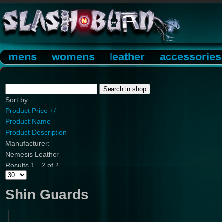
mens
womens
leather
accessories
Sort by
Product Price +/-
Product Name
Product Description
Manufacturer:
Nemesis Leather
Results 1 - 2 of 2
Shin Guards