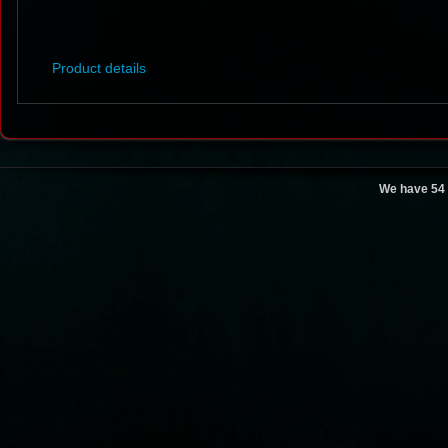
Product details
We have 54 