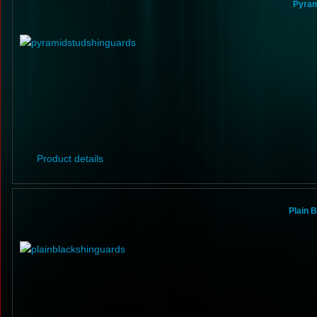
Pyram
Product details
Plain 