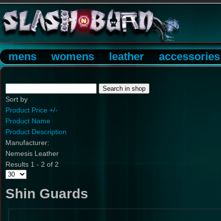
mens
womens
leather
accessories
Sort by
Product Price +/-
Product Name
Product Description
Manufacturer:
Nemesis Leather
Results 1 - 2 of 2
Shin Guards