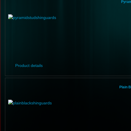
Pyram
Product details
Plain 