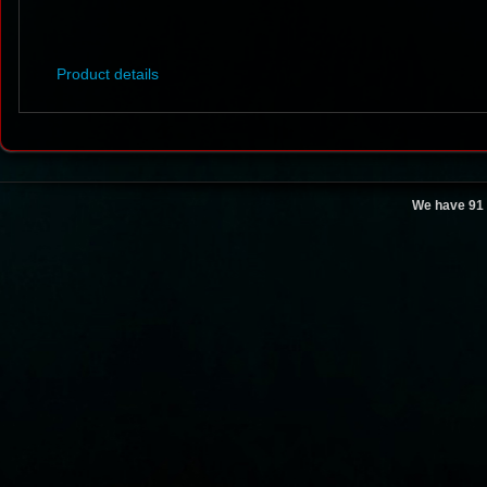
Product details
We have 91 