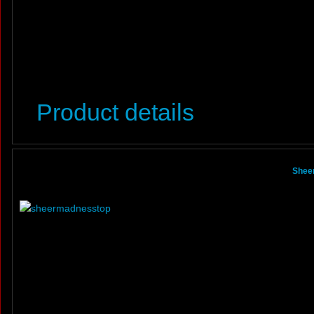
Product details
Shee