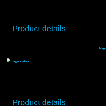
Product details
Magn
Product details