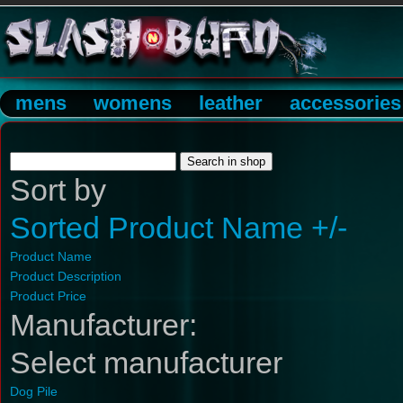
mens
womens
leather
accessories
Sort by
Sorted Product Name +/-
Product Name
Product Description
Product Price
Manufacturer:
Select manufacturer
Dog Pile