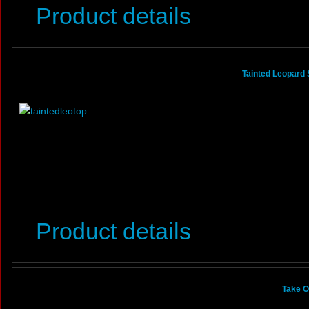
Product details
Tainted Leopard 
Product details
Take O