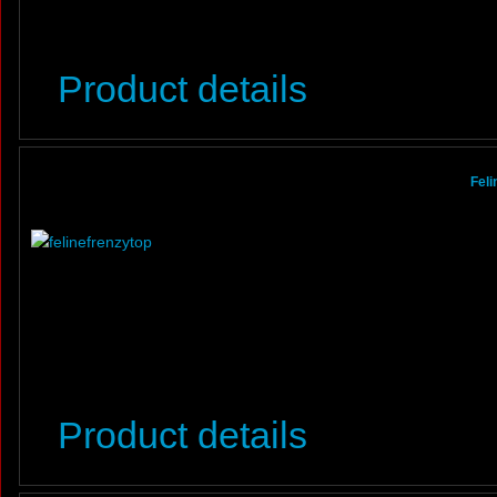
Product details
Feli
Product details