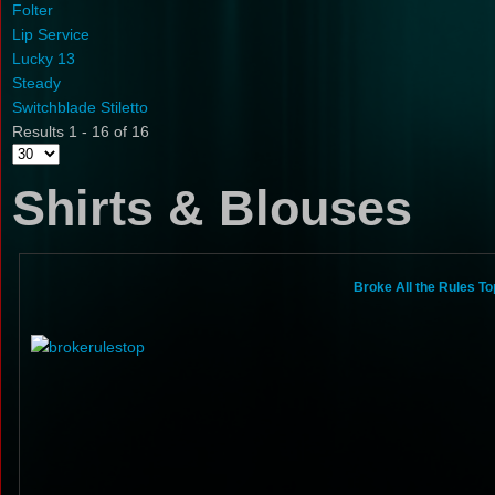
Folter
Lip Service
Lucky 13
Steady
Switchblade Stiletto
Results 1 - 16 of 16
Shirts & Blouses
Broke All the Rules To