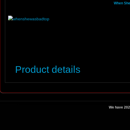
When She 
Product details
We have 202