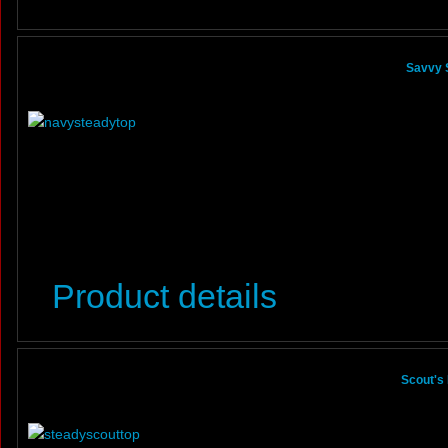
Savvy 
Product details
Scout's