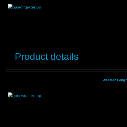
Product details
Western Long S