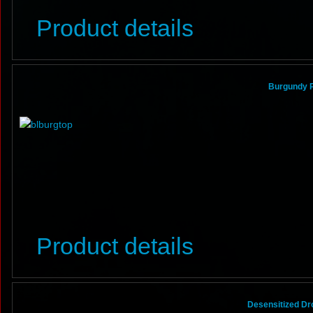
Product details
Burgundy Po
Product details
Desensitized Dr