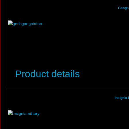
Gangst
Product details
Insignia 