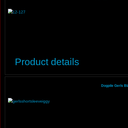
Product details
Dogpile Gerls B