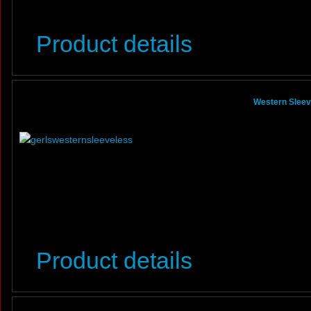
Product details
Western Sleeve
Product details