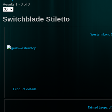
Results 1 - 3 of 3
Switchblade Stiletto
Western Long S
Product details
Tainted Leopard 