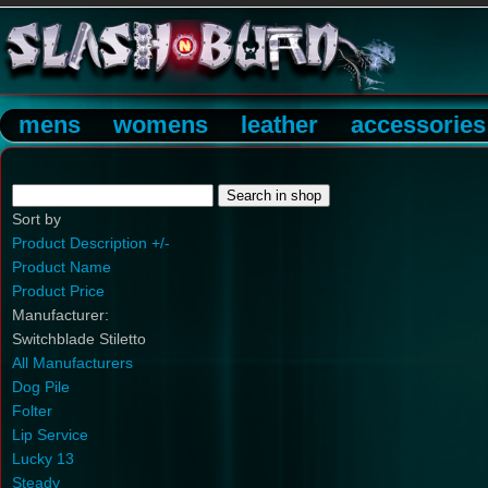
mens
womens
leather
accessories
Sort by
Product Description +/-
Product Name
Product Price
Manufacturer:
Switchblade Stiletto
All Manufacturers
Dog Pile
Folter
Lip Service
Lucky 13
Steady