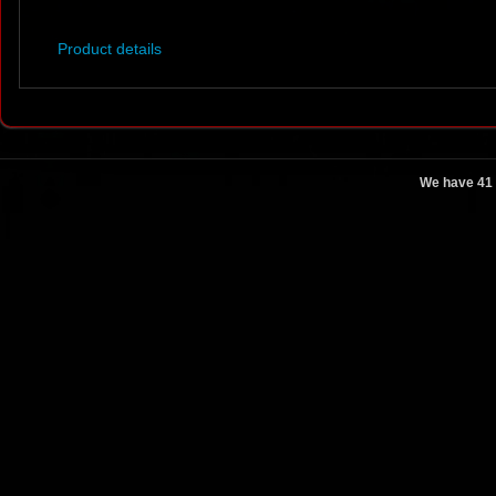
Product details
We have 41 