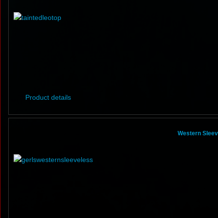
Product details
Western Sleeve