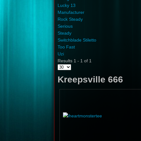
Lucky 13
Manufacturer
Rock Steady
Serious
Steady
Switchblade Stiletto
Too Fast
Uzi
Results 1 - 1 of 1
Kreepsville 666