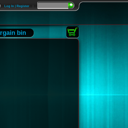
Log In | Register
|
rgain bin