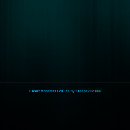
I Heart Monsters Foil Tee by Kreepsville 666