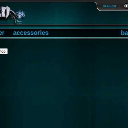
Hi Guest
|
er
accessories
ba