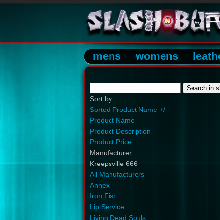
mens
womens
leath
Sort by
Sorted Product Name +/-
Product Name
Product Description
Product Price
Manufacturer:
Kreepsville 666
All Manufacturers
Annex
Iron Fist
Lip Service
Living Dead Souls