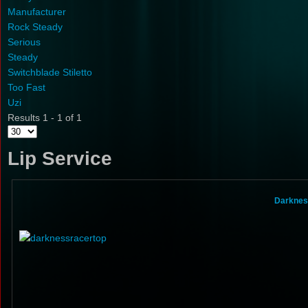
Manufacturer
Rock Steady
Serious
Steady
Switchblade Stiletto
Too Fast
Uzi
Results 1 - 1 of 1
Lip Service
Darknes