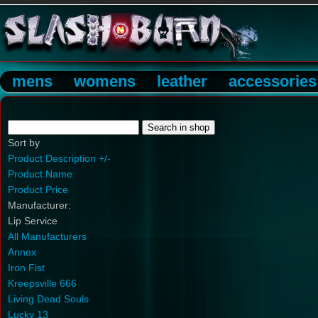
mens
womens
leather
accessories
Sort by
Product Description +/-
Product Name
Product Price
Manufacturer:
Lip Service
All Manufacturers
Annex
Iron Fist
Kreepsville 666
Living Dead Souls
Lucky 13