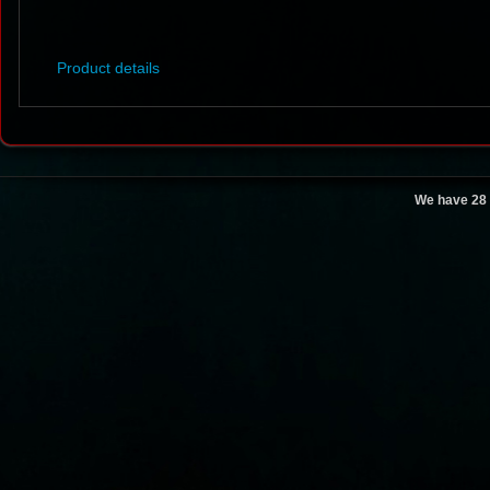
Product details
We have 28 