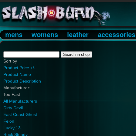
mens
womens
leather
accessories
Sort by
Product Price +/-
Product Name
Product Description
Manufacturer:
Too Fast
All Manufacturers
Dirty Devil
East Coast Ghost
Felon
Lucky 13
Rock Steady