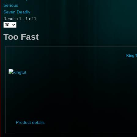
Serious
Seven Deadly
Results 1 - 1 of 1
Too Fast
King T
Product details