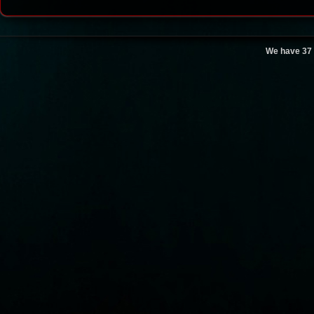
We have 37 