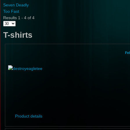
Seven Deadly
Too Fast
Results 1 - 4 of 4
T-shirts
Fe
Product details