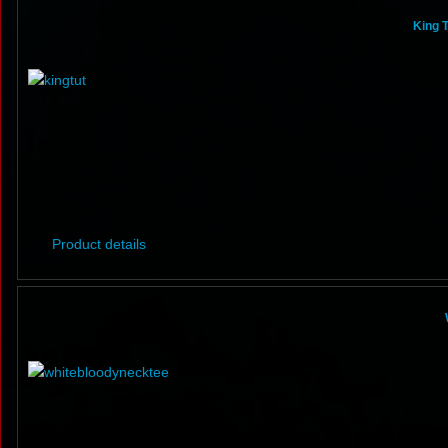
King T
Product details