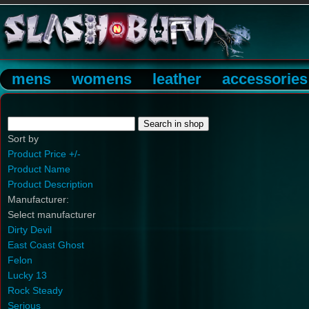
mens
womens
leather
accessories
Sort by
Product Price +/-
Product Name
Product Description
Manufacturer:
Select manufacturer
Dirty Devil
East Coast Ghost
Felon
Lucky 13
Rock Steady
Serious