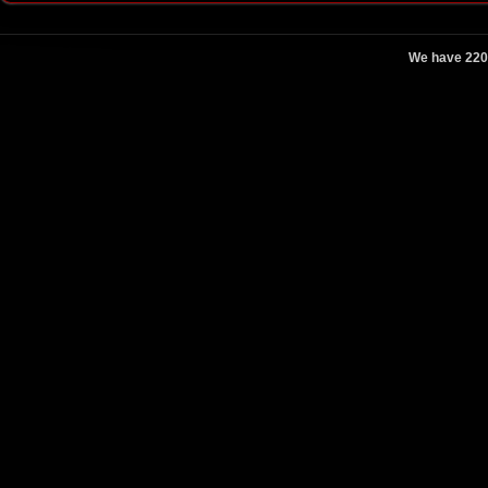
We have 220