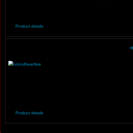
Product details
H
Product details