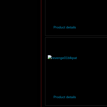
Product details
Product details