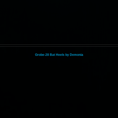
Grobe-28 Bat Heels by Demonia