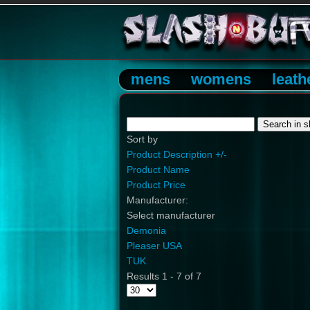
mens
womens
leath
Sort by
Product Description +/-
Product Name
Product Price
Manufacturer:
Select manufacturer
Demonia
Pleaser USA
TUK
Results 1 - 7 of 7