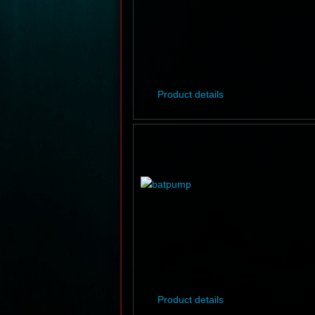
Product details
Product details