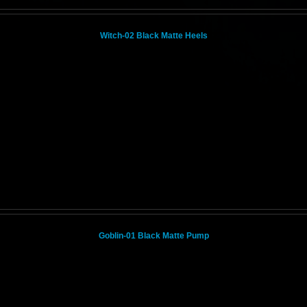
Witch-02 Black Matte Heels
Goblin-01 Black Matte Pump