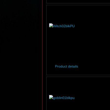
Product details