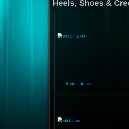
Heels, Shoes & Cre
Product details