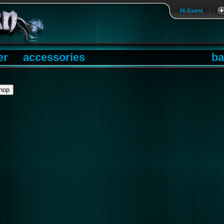
Hi Guest
|
er
accessories
ba