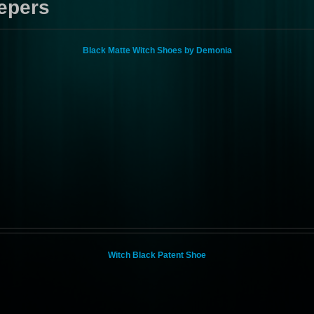
epers
Black Matte Witch Shoes by Demonia
Witch Black Patent Shoe