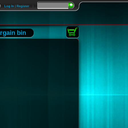
Log In | Register
|
rgain bin