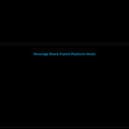
Revenge Black Patent Platform Heels