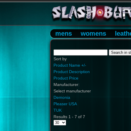
mens
womens
leath
Sort by
Product Name +/-
Product Description
Product Price
Manufacturer:
Select manufacturer
Demonia
Pleaser USA
TUK
Results 1 - 7 of 7