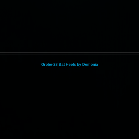
Grobe-28 Bat Heels by Demonia