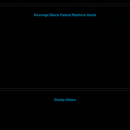
Revenge Black Patent Platform Heels
Stomp Shoes