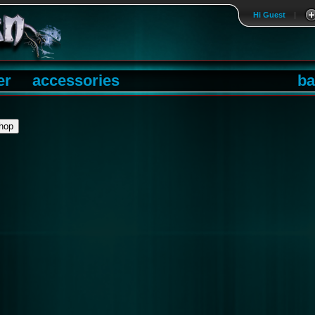
Hi Guest
|
er
accessories
ba