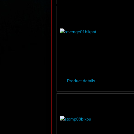
Product details