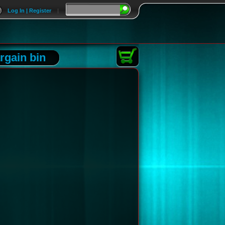
Log In | Register
|
rgain bin