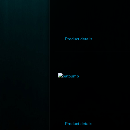
Product details
Product details