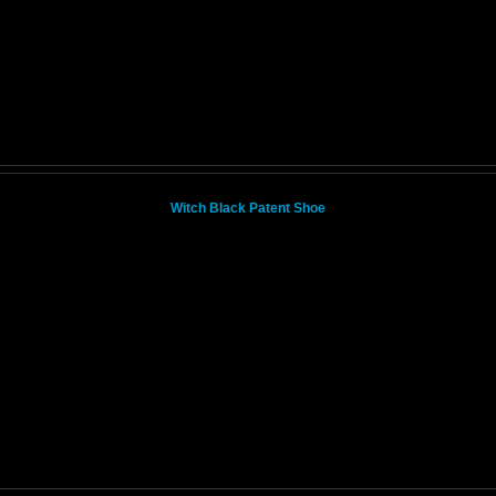
Witch Black Patent Shoe