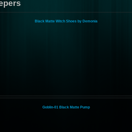
epers
Black Matte Witch Shoes by Demonia
Goblin-01 Black Matte Pump