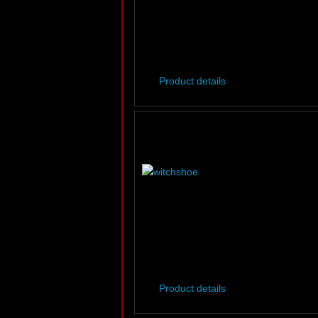
Product details
Product details