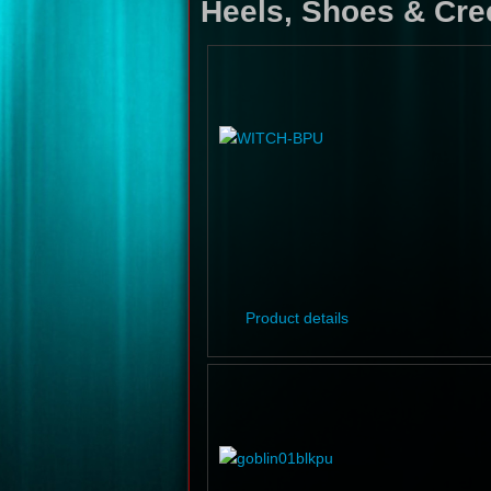
Heels, Shoes & Cre
Product details