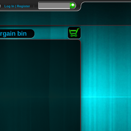
Log In | Register
|
rgain bin