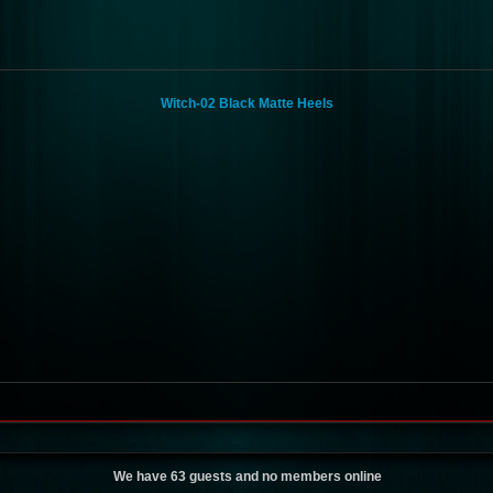
Witch-02 Black Matte Heels
We have 63 guests and no members online