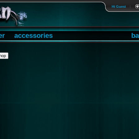
Hi Guest
|
er
accessories
ba