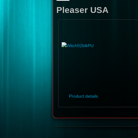
Pleaser USA
Product details