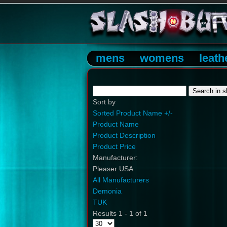
mens
womens
leath
Sort by
Sorted Product Name +/-
Product Name
Product Description
Product Price
Manufacturer:
Pleaser USA
All Manufacturers
Demonia
TUK
Results 1 - 1 of 1