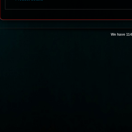
We have 114