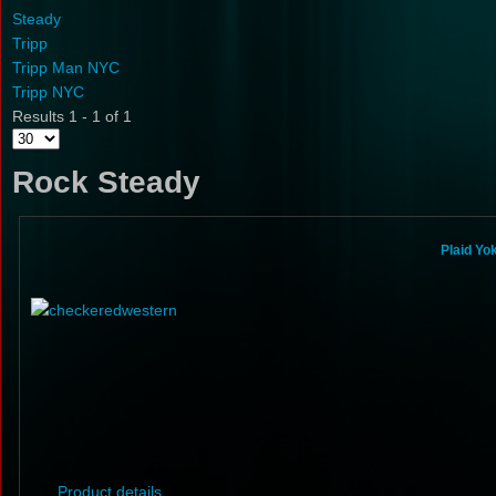
Steady
Tripp
Tripp Man NYC
Tripp NYC
Results 1 - 1 of 1
Rock Steady
Plaid Yo
Product details