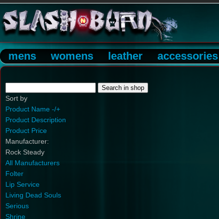
mens
womens
leather
accessories
Sort by
Product Name -/+
Product Description
Product Price
Manufacturer:
Rock Steady
All Manufacturers
Folter
Lip Service
Living Dead Souls
Serious
Shrine