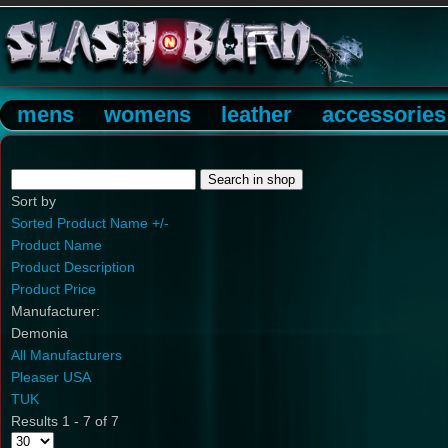
mens
womens
leather
accessories
Sort by
Sorted Product Name +/-
Product Name
Product Description
Product Price
Manufacturer:
Demonia
All Manufacturers
Pleaser USA
TUK
Results 1 - 7 of 7