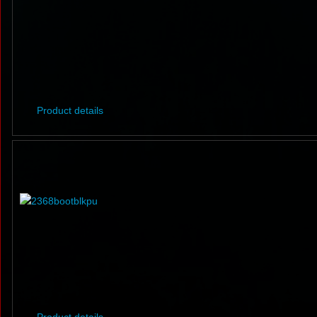
Product details