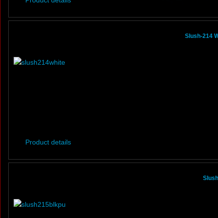
Product details
Slush-214 W
Product details
Slus