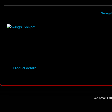
Swing-8
Product details
We have 138