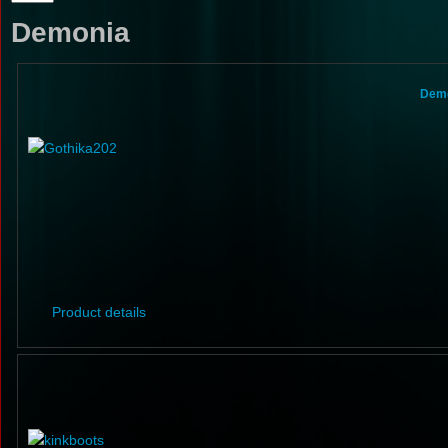
Demonia
Demo
Product details