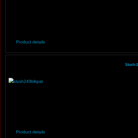
Product details
Slush-
Product details