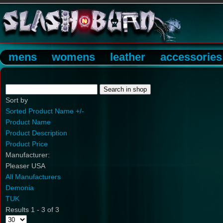
mens
womens
leather
accessories
Sort by
Sorted Product Name +/-
Product Name
Product Description
Product Price
Manufacturer:
Pleaser USA
All Manufacturers
Demonia
TUK
Results 1 - 3 of 3