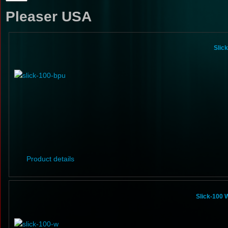
Pleaser USA
Slic
Product details
Slick-100 