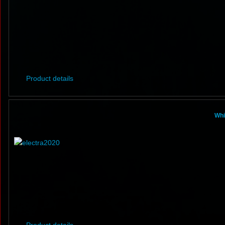
Product details
Whi