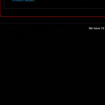
Product details
We have 74 