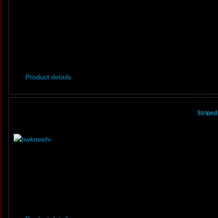
Product details
Striped