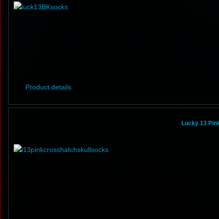
Product details
Lucky 13 Pin