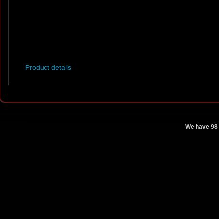
Product details
We have 98 