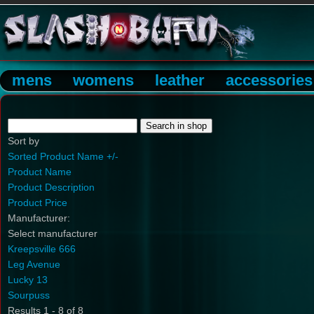
mens
womens
leather
accessories
Sort by
Sorted Product Name +/-
Product Name
Product Description
Product Price
Manufacturer:
Select manufacturer
Kreepsville 666
Leg Avenue
Lucky 13
Sourpuss
Results 1 - 8 of 8