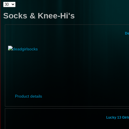
Socks & Knee-Hi's
De
Product details
Lucky 13 Gir