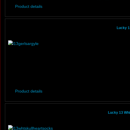
Product details
Lucky 1
Product details
Lucky 13 Whi