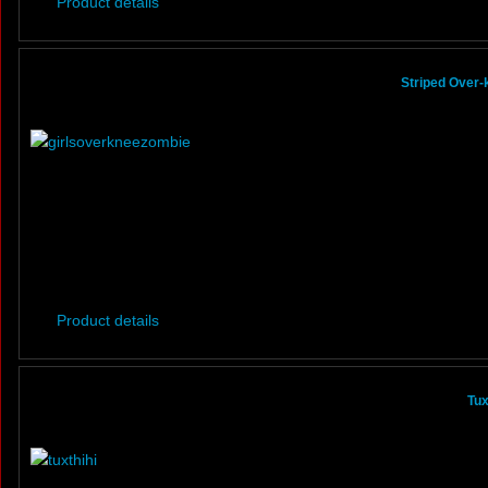
Product details
Striped Over
Product details
Tux