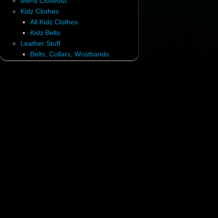
Mens Closeout
Kidz Clothes
All Kidz Clothes
Kidz Belts
Leather Stuff
Belts, Collars, Wristbands