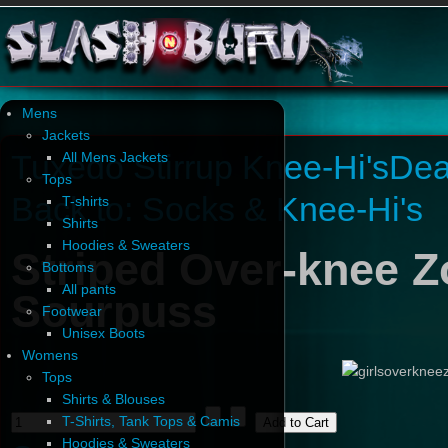
Mens
Jackets
Tuxedo Stirrup Knee-Hi's
Dea
All Mens Jackets
Tops
Back to: Socks & Knee-Hi's
T-shirts
Shirts
Hoodies & Sweaters
Striped Over-knee 
Bottoms
All pants
Sourpuss
Footwear
Unisex Boots
Womens
Tops
Shirts & Blouses
T-Shirts, Tank Tops & Camis
Hoodies & Sweaters