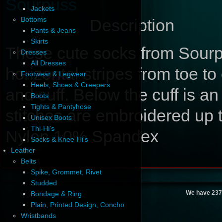
Sourpuss
Jackets
Bottoms
Description
Pants & Jeans
Skirts
These cute socks from Sour
Dresses
All Dresses
horizontal stripes from toe to 
Footwear & Legwear
Heels, Shoes & Creepers
and cuff. Below the cuff is a
Boots
Tights & Pantyhose
stitches are embroidered up
Unisex Boots
Thi-Hi's
Nylon 10% Spandex
Socks & Knee-Hi's
Leather
Belts
Spike, Grommet, Rivet
Studded
We have 237
Bondage & Ring
Plain, Printed Design, Concho
Wristbands