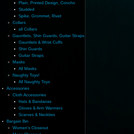
Plain, Printed Design, Concho
Studded
Spike, Grommet, Rivet
Collars
all Collars
Gauntlets, Shin Guards, Guitar Straps
Gauntlets & Wrist Cuffs
Shin Guards
Guitar Straps
Masks
All Masks
Naughty Toys!
All Naughty Toys
Accessories
Cloth Accessories
Hats & Bandanas
Gloves & Arm Warmers
Scarves & Neckties
Bargain Bin
Women's Closeout