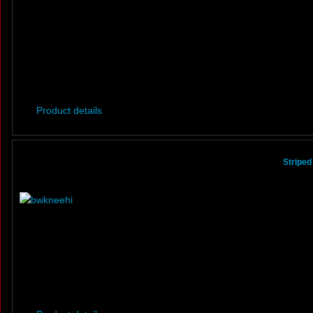
Product details
Striped