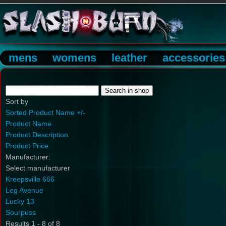
mens
womens
leather
accessories
Sort by
Sorted Product Name +/-
Product Name
Product Description
Product Price
Manufacturer:
Select manufacturer
Kreepsville 666
Leg Avenue
Lucky 13
Sourpuss
Results 1 - 8 of 8