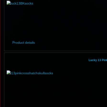
Product details
Lucky 13 Pin