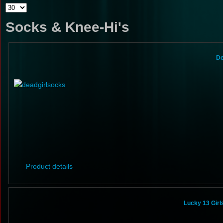
Socks & Knee-Hi's
De
Product details
Lucky 13 Gir