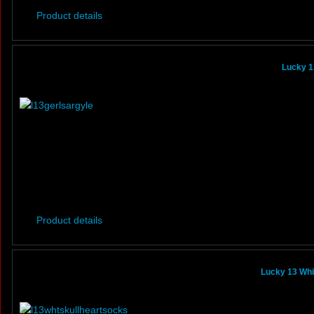
Product details
Lucky 1
Product details
Lucky 13 Whi