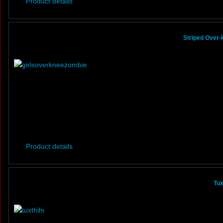
Product details
Striped Over
Product details
Tux