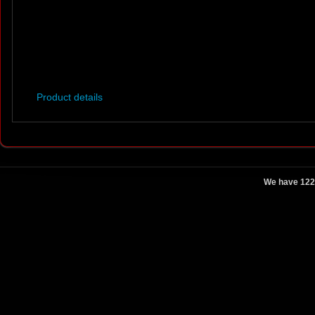
Product details
We have 122