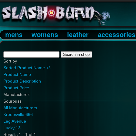
mens
womens
leather
accessories
Sort by
Sorted Product Name +/-
Product Name
Product Description
Product Price
Manufacturer:
Sourpuss
All Manufacturers
Kreepsville 666
Leg Avenue
Lucky 13
Results 1 - 1 of 1