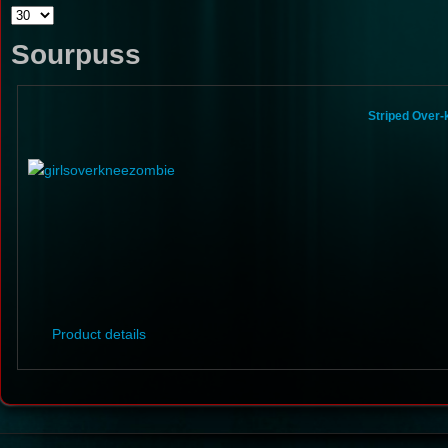
Sourpuss
Striped Over
Product details