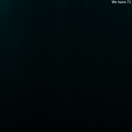
We have 71 