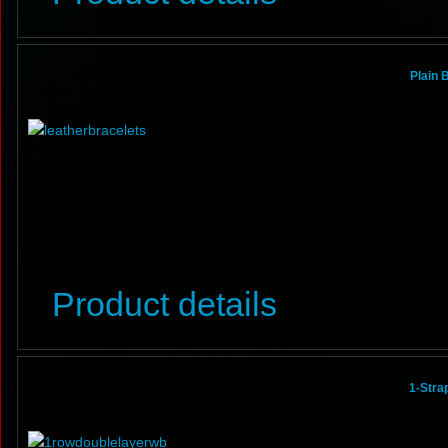
Plain 
Product details
1-Stra