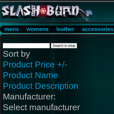
mens
womens
leather
accessories
Sort by
Product Price +/-
Product Name
Product Description
Manufacturer:
Select manufacturer