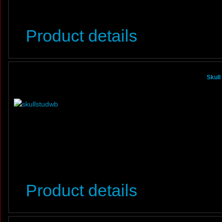
Product details
Skull
Product details