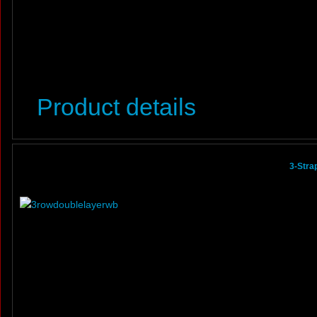
Product details
3-Stra