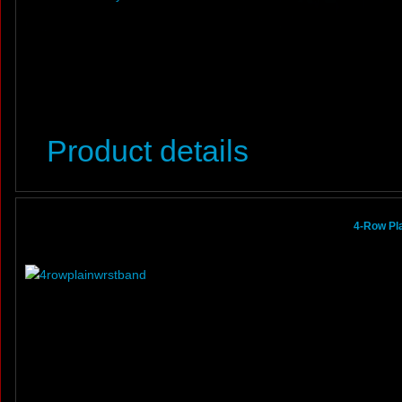
Product details
4-Row Pl