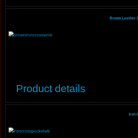
Brown Leather 3
Product details
Iron