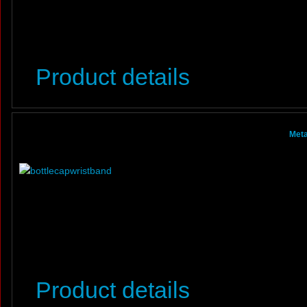
Product details
Meta
Product details