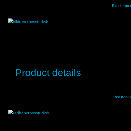
Black Iron
Product details
Red Iron 