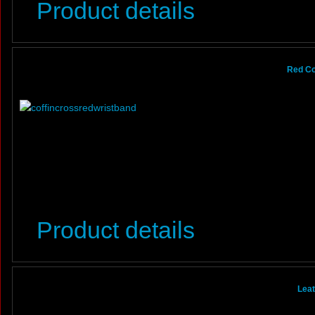
Product details
Red Co
Product details
Leat