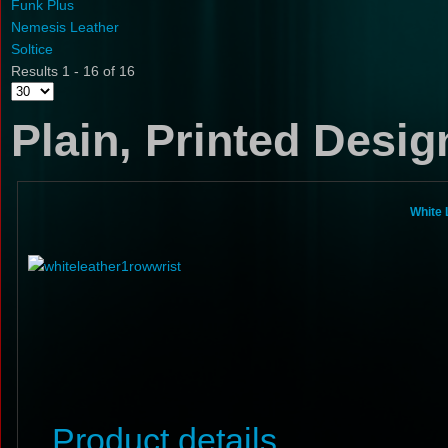
Funk Plus
Nemesis Leather
Soltice
Results 1 - 16 of 16
Plain, Printed Desi
White 
Product details