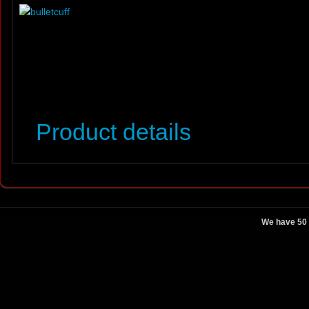
Product details
We have 50 