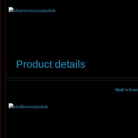
Product details
Skull 'n Cro