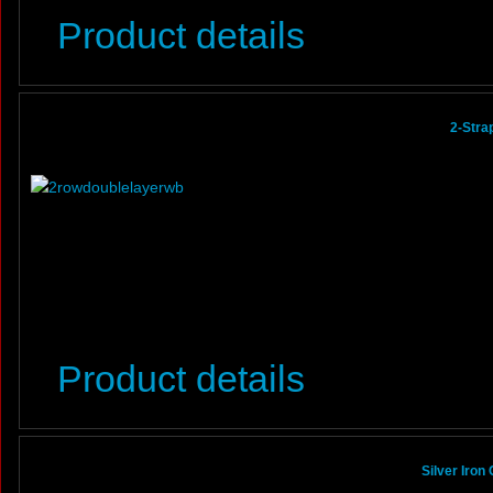
Product details
2-Stra
Product details
Silver Iron