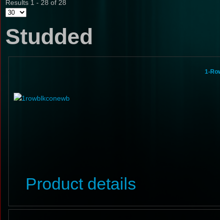
Results 1 - 28 of 28
Studded
1-Ro
Product details