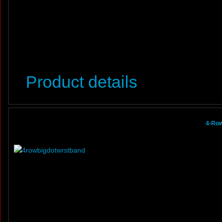
Product details
4-Row