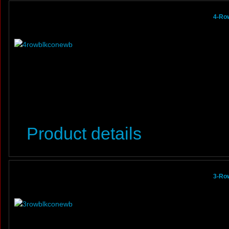
4-Ro
Product details
3-Ro