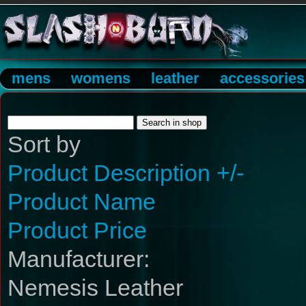
mens
womens
leather
accessories
Sort by
Product Description +/-
Product Name
Product Price
Manufacturer:
Nemesis Leather