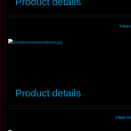
Product details
3-Row 
Product details
3-Row Ch