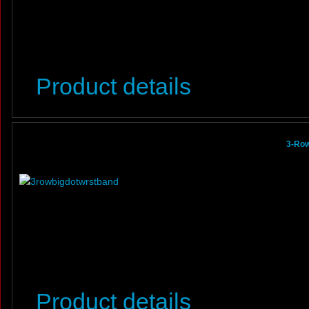
Product details
3-Row
Product details