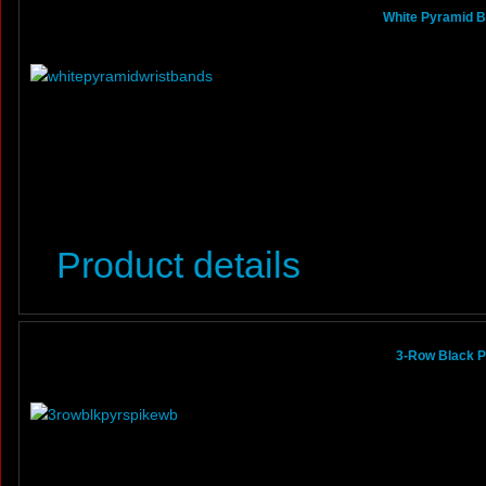
White Pyramid B
Product details
3-Row Black P