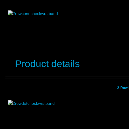
Product details
2-Row 