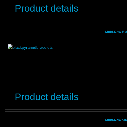
Product details
Multi-Row Bl
Product details
Multi-Row Si