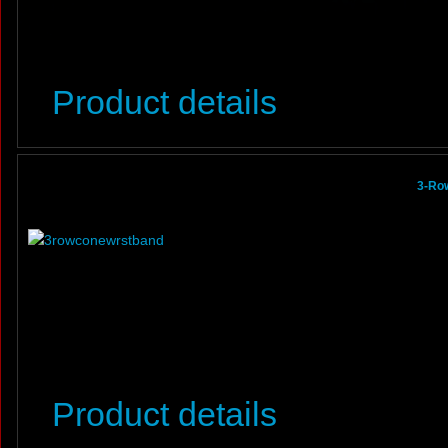
Product details
3-Row
Product details