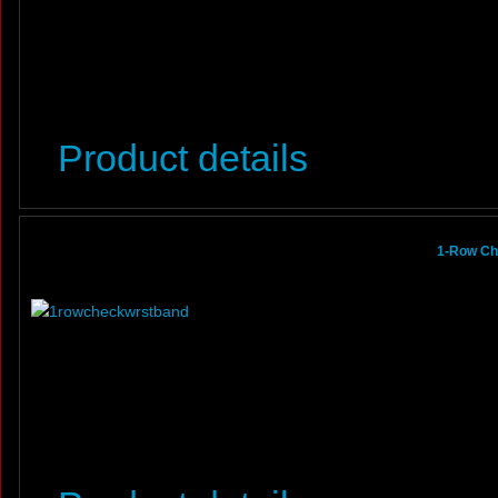
Product details
1-Row Ch