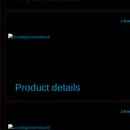
2-Row
Product details
1-Row