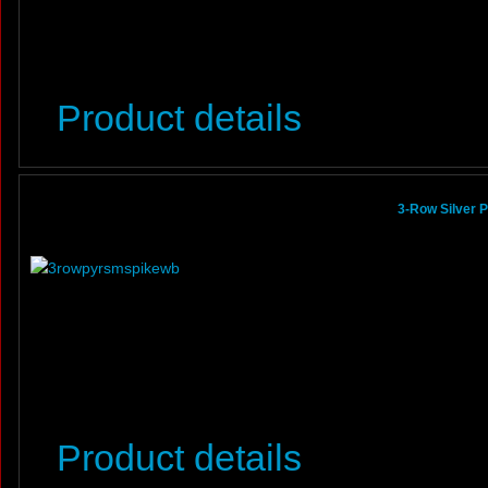
Product details
3-Row Silver 
Product details