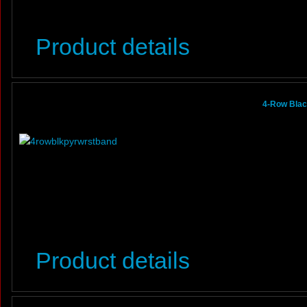
Product details
4-Row Blac
Product details