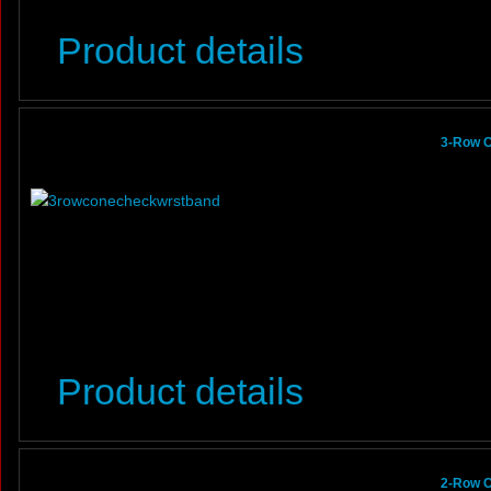
Product details
3-Row C
Product details
2-Row C