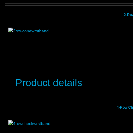
2-Row
Product details
4-Row Ch