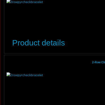
Product details
2-Row Ch