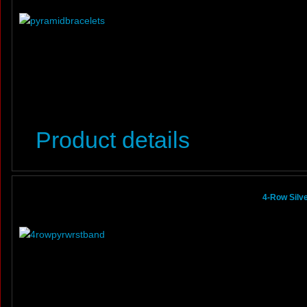
Product details
4-Row Silv