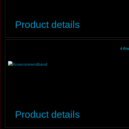
Product details
4-Row
Product details