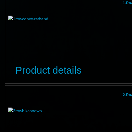
1-Row
Product details
2-Ro