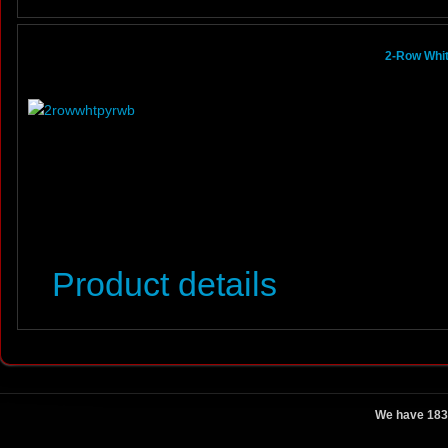
2-Row Whit
Product details
We have 183