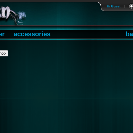
Hi Guest
|
er
accessories
ba