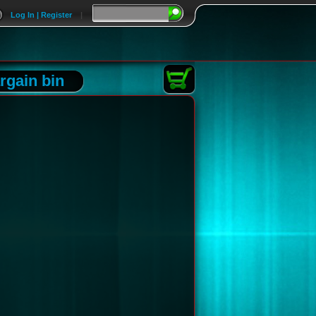
Log In | Register
|
rgain bin