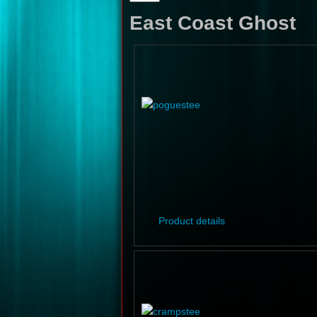
East Coast Ghost
Product details