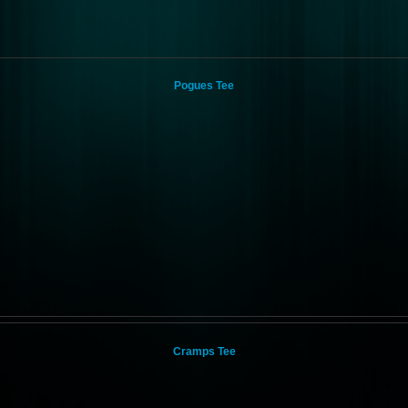
Pogues Tee
Cramps Tee