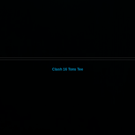
Clash 16 Tons Tee