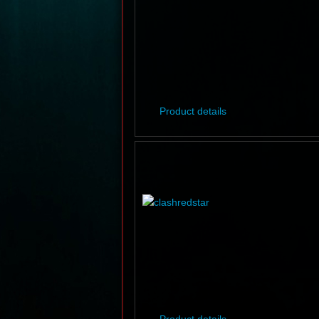
Product details