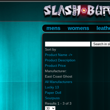
mens
womens
leath
Sort by
Product Name -/+
Product Description
Product Price
Manufacturer:
East Coast Ghost
All Manufacturers
Lucky 13
Paper Doll
Sourpuss
Results 1 - 3 of 3