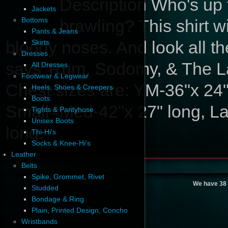
Description
Who's up f
Jackets
Bottoms
brawling? This shirt w
Pants & Jeans
bloody noses. And look all th
Skirts
Dresses
says 'Rum, Sodomy, & The Las
All Dresses
Footwear & Legwear
Chest sizes are: YM-36"x 24"
Heels, Shoes & Creepers
Boots
Small=Med-42"x 27" long, La
Tights & Pantyhose
Unisex Boots
long.
Thi-Hi's
Socks & Knee-Hi's
Leather
Belts
Spike, Grommet, Rivet
We have 38 
Studded
Bondage & Ring
Plain, Printed Design, Concho
Wristbands