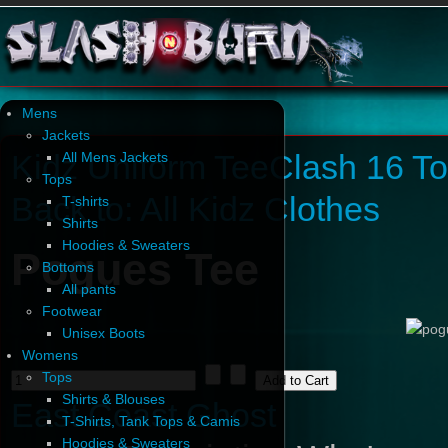
Mens
Jackets
Kidz Uniform Tee
Clash 16 T
All Mens Jackets
Tops
Back to: All Kidz Clothes
T-shirts
Shirts
Hoodies & Sweaters
Pogues Tee
Bottoms
All pants
Footwear
Unisex Boots
Womens
Tops
Shirts & Blouses
East Coast Ghost
T-Shirts, Tank Tops & Camis
Hoodies & Sweaters