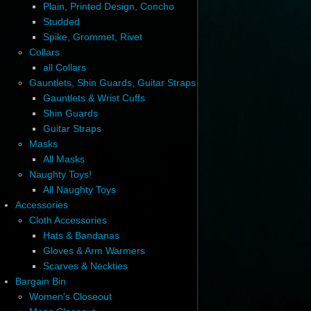
Plain, Printed Design, Concho
Studded
Spike, Grommet, Rivet
Collars
all Collars
Gauntlets, Shin Guards, Guitar Straps
Gauntlets & Wrist Cuffs
Shin Guards
Guitar Straps
Masks
All Masks
Naughty Toys!
All Naughty Toys
Accessories
Cloth Accessories
Hats & Bandanas
Gloves & Arm Warmers
Scarves & Neckties
Bargain Bin
Women's Closeout