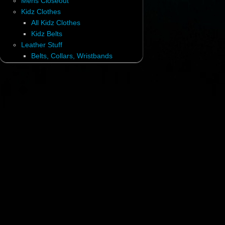
Mens Closeout
Kidz Clothes
All Kidz Clothes
Kidz Belts
Leather Stuff
Belts, Collars, Wristbands