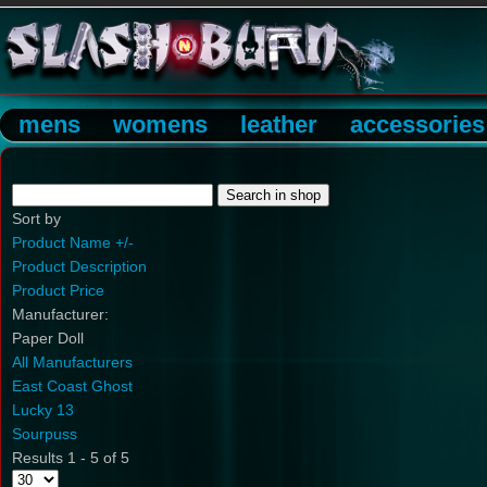
mens
womens
leather
accessories
Sort by
Product Name +/-
Product Description
Product Price
Manufacturer:
Paper Doll
All Manufacturers
East Coast Ghost
Lucky 13
Sourpuss
Results 1 - 5 of 5