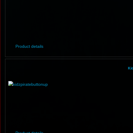
Product details
Ki