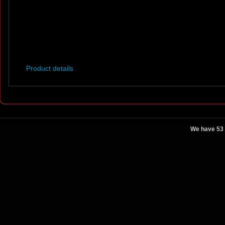
Product details
We have 53 