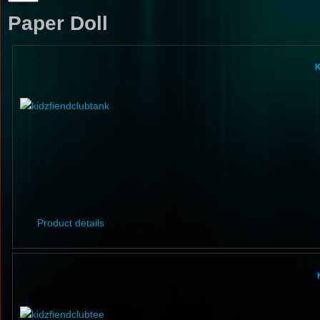
Paper Doll
K
Product details