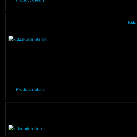
Product details
Kidz 
Product details