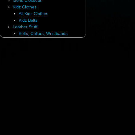
Mens Closeout
Kidz Clothes
All Kidz Clothes
Kidz Belts
Leather Stuff
Belts, Collars, Wristbands