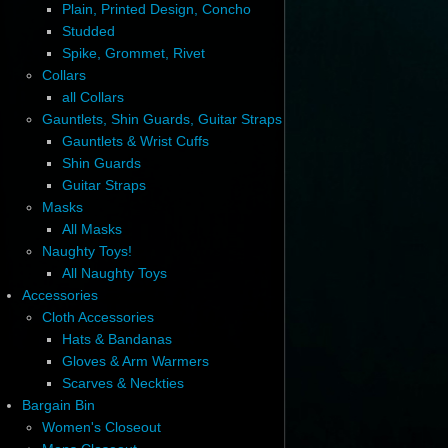
Plain, Printed Design, Concho
Studded
Spike, Grommet, Rivet
Collars
all Collars
Gauntlets, Shin Guards, Guitar Straps
Gauntlets & Wrist Cuffs
Shin Guards
Guitar Straps
Masks
All Masks
Naughty Toys!
All Naughty Toys
Accessories
Cloth Accessories
Hats & Bandanas
Gloves & Arm Warmers
Scarves & Neckties
Bargain Bin
Women's Closeout