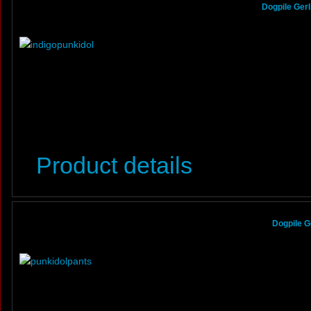
Dogpile Gerl
Product details
Dogpile G