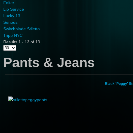
Folter
Lip Service
Lucky 13
Serious
Switchblade Stiletto
Tripp NYC
Results 1 - 13 of 13
Pants & Jeans
Black 'Peggy' St