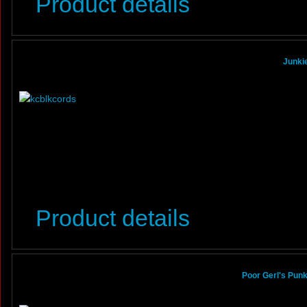
Product details
Junkie
Product details
Poor Gerl's Pun