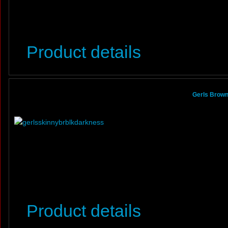
Product details
Gerls Brown
Product details