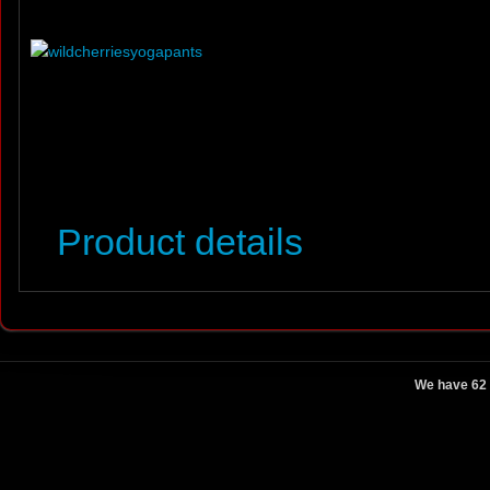
Product details
We have 62 