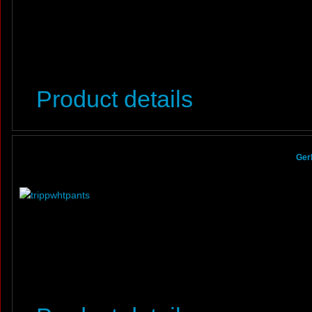
Product details
Ger