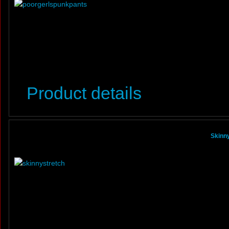
Product details
Skinny