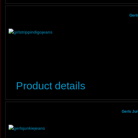
Gerl
Product details
Gerls Jun