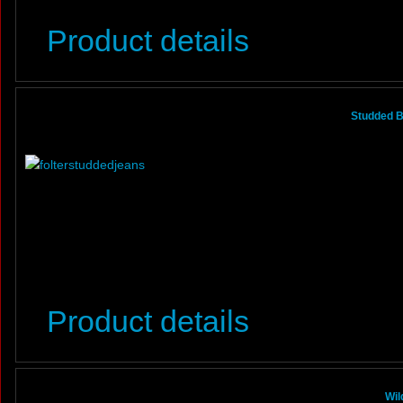
Product details
Studded B
Product details
Wil