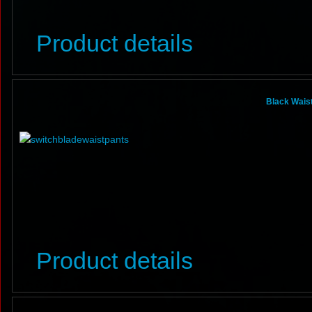
Product details
Black Waist
Product details