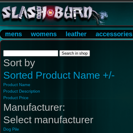
mens
womens
leather
accessories
Sort by
Sorted Product Name +/-
Product Name
Product Description
Product Price
Manufacturer:
Select manufacturer
Dog Pile