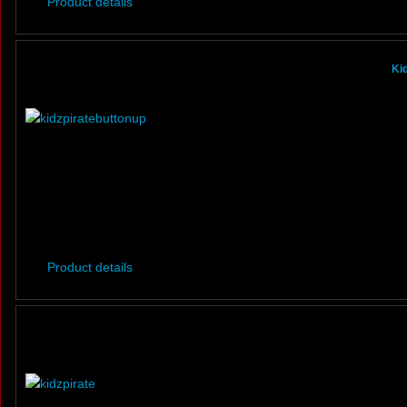
Product details
Ki
Product details