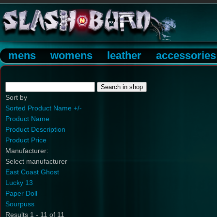
mens
womens
leather
accessories
Sort by
Sorted Product Name +/-
Product Name
Product Description
Product Price
Manufacturer:
Select manufacturer
East Coast Ghost
Lucky 13
Paper Doll
Sourpuss
Results 1 - 11 of 11