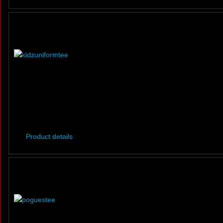
Product details