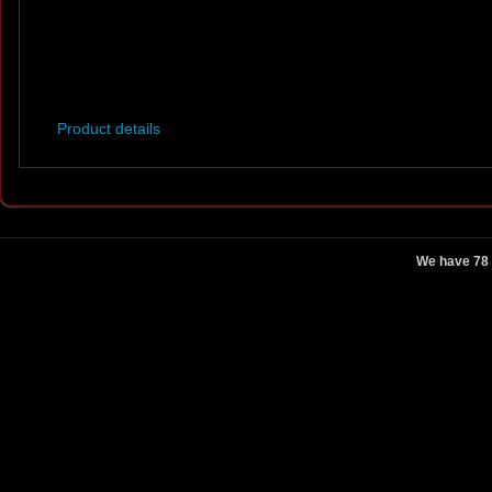
Product details
We have 78 