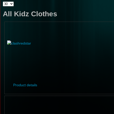
All Kidz Clothes
Product details