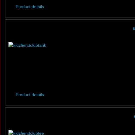
Product details
K
Product details