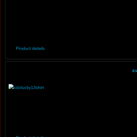
Product details
Ki