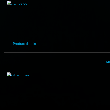
Product details
Ki