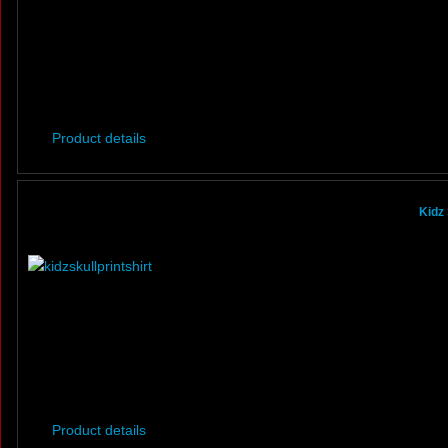
Product details
Kidz 
Product details