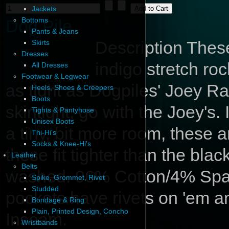
Jackets
Bottoms
Dog Pile
Pants & Jeans
Description
These 
Skirts
Dresses
indigo stretch roc
All Dresses
Footwear & Legwear
as tight as Dogpiles' Joey R
Heels, Shoes & Creepers
Boots
skintight, go with the Joey's.
Tights & Pantyhose
Unisex Boots
a tiny, bit more room, these 
Thi-Hi's
Socks & Knee-Hi's
these fit tighter than the bla
Leather
Belts
washed. 96% Cotton/4% Spande
Spike, Grommet, Rivet
Studded
pockets have rivets on 'em an
Bondage & Ring
Plain, Printed Design, Concho
Inseam.
Wristbands