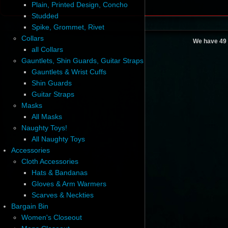
Plain, Printed Design, Concho
Studded
Spike, Grommet, Rivet
Collars
We have 49 
all Collars
Gauntlets, Shin Guards, Guitar Straps
Gauntlets & Wrist Cuffs
Shin Guards
Guitar Straps
Masks
All Masks
Naughty Toys!
All Naughty Toys
Accessories
Cloth Accessories
Hats & Bandanas
Gloves & Arm Warmers
Scarves & Neckties
Bargain Bin
Women's Closeout