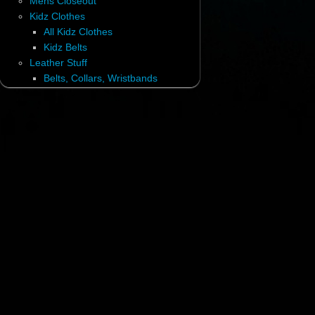
Mens Closeout
Kidz Clothes
All Kidz Clothes
Kidz Belts
Leather Stuff
Belts, Collars, Wristbands