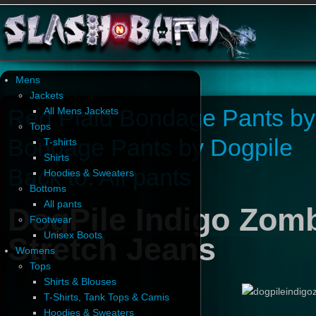
Mens
Jackets
Red Plaid Bondage Pants by
All Mens Jackets
Tops
Bondage Pants by Dogpile
T-shirts
Shirts
Back to: All pants
Hoodies & Sweaters
Bottoms
All pants
DogPile Indigo Zomb
Footwear
Unisex Boots
Stretch Jeans
Womens
Tops
Shirts & Blouses
T-Shirts, Tank Tops & Camis
Hoodies & Sweaters