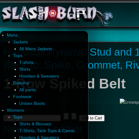
Mens
Jackets
Handcuff Pyramid Stud and 1
All Mens Jackets
Tops
Back to: Spike, Grommet, Ri
T-shirts
Shirts
Hoodies & Sweaters
1-Row Spiked Belt
Bottoms
All pants
Footwear
Unisex Boots
Womens
Tops
Shirts & Blouses
Nemesis Leather
T-Shirts, Tank Tops & Camis
Hoodies & Sweaters