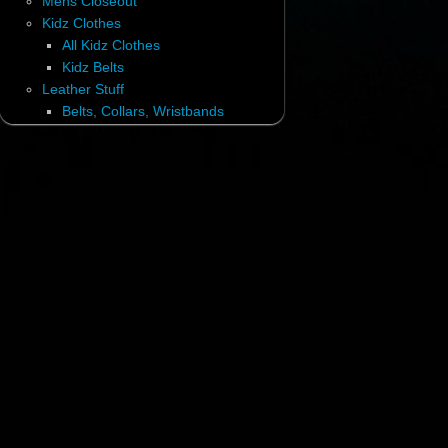
Mens Closeout
Kidz Clothes
All Kidz Clothes
Kidz Belts
Leather Stuff
Belts, Collars, Wristbands