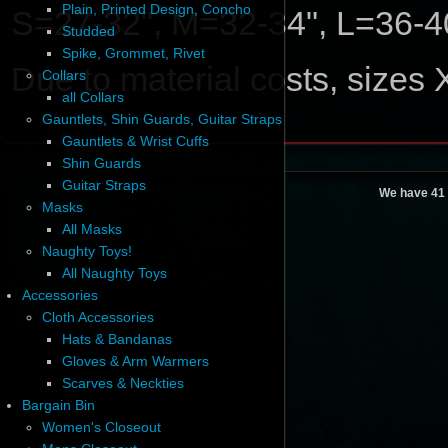
Plain, Printed Design, Concho
S=27-32", M=32-34", L=36-4
Studded
Spike, Grommet, Rivet
Due to material costs, sizes
Collars
all Collars
Gauntlets, Shin Guards, Guitar Straps
Gauntlets & Wrist Cuffs
Shin Guards
Guitar Straps
We have 41 
Masks
All Masks
Naughty Toys!
All Naughty Toys
Accessories
Cloth Accessories
Hats & Bandanas
Gloves & Arm Warmers
Scarves & Neckties
Bargain Bin
Women's Closeout