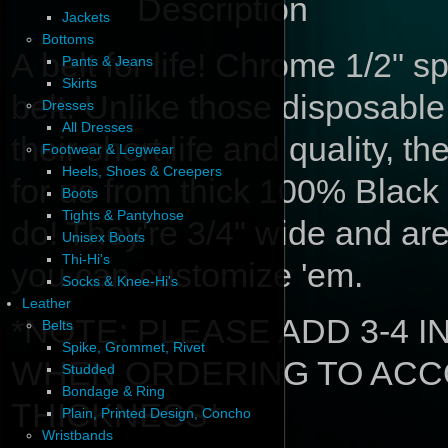
Description
Jackets
Bottoms
A belt for life! Chrome 1/2" s
Pants & Jeans
Skirts
belt. Unlike those disposabl
Dresses
All Dresses
their short life and quality, 
Footwear & Legwear
Heels, Shoes & Creepers
for us from thick 100% Black 
Boots
Tights & Pantyhose
do! They're 3/4" wide and ar
Unisex Boots
Thi-Hi's
you can customize 'em.
Socks & Knee-Hi's
Leather
*NOTE: PLEASE ADD 3-4 
Belts
Spike, Grommet, Rivet
WHEN ORDERING TO ACC
Studded
Bondage & Ring
THICKNESS*
Plain, Printed Design, Concho
Wristbands