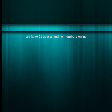
We have 61 guests and no members online