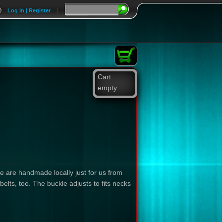
Log In | Register
|
Cart
empty
se are handmade locally just for us from
lts, too. The buckle adjusts to fits necks