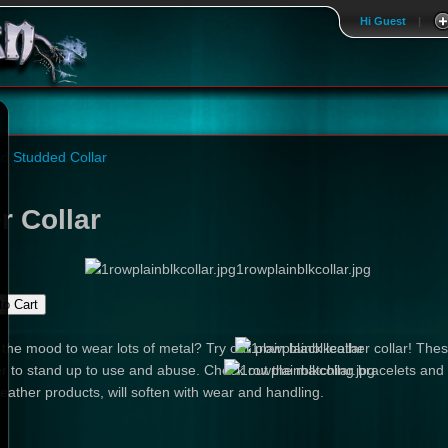
Hi Guest
|
d Studded Collar
r Collar
1rowplainblkcollar.jpg
 the mood to wear lots of metal? Try our plain black leather collar! The
r to stand up to use and abuse. Check out the matching bracelets and be
leather products, will soften with wear and handling.