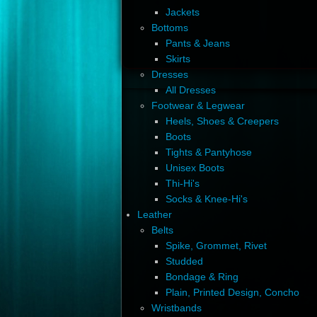
Jackets
Bottoms
Pants & Jeans
Skirts
Dresses
All Dresses
Footwear & Legwear
Heels, Shoes & Creepers
Boots
Tights & Pantyhose
Unisex Boots
Thi-Hi's
Socks & Knee-Hi's
Leather
Belts
Spike, Grommet, Rivet
Studded
Bondage & Ring
Plain, Printed Design, Concho
Wristbands