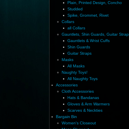
Plain, Printed Design, Concho
Studded
Spike, Grommet, Rivet
Collars
all Collars
Gauntlets, Shin Guards, Guitar Strap
Gauntlets & Wrist Cuffs
Shin Guards
Guitar Straps
Masks
All Masks
Naughty Toys!
All Naughty Toys
Accessories
Cloth Accessories
Hats & Bandanas
Gloves & Arm Warmers
Scarves & Neckties
Bargain Bin
Women's Closeout