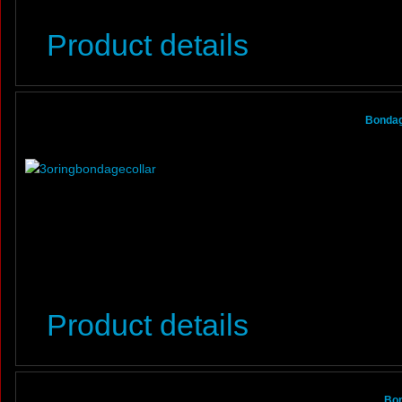
Product details
Bondage
Product details
Bon