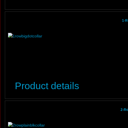
1-R
Product details
2-Ro