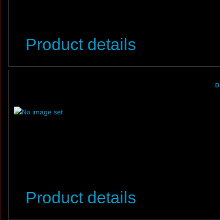
Product details
D
Product details