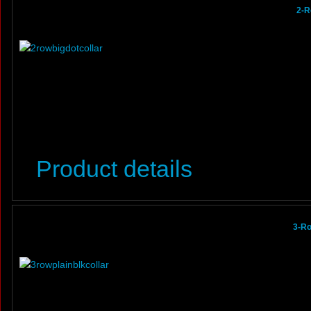
2-R
Product details
3-Ro