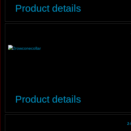
Product details
Product details
2-