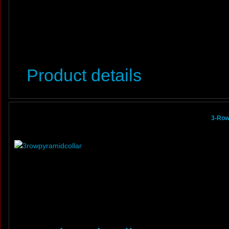
Product details
3-Row