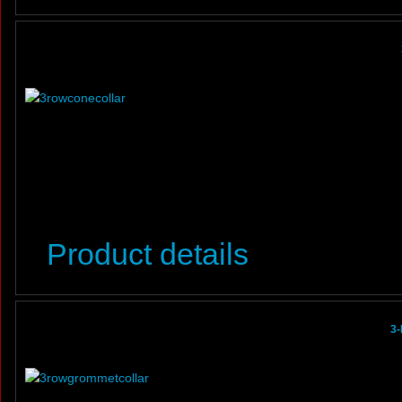
Product details
3-