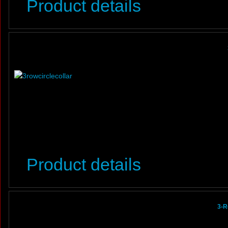
Product details
Product details
3-R