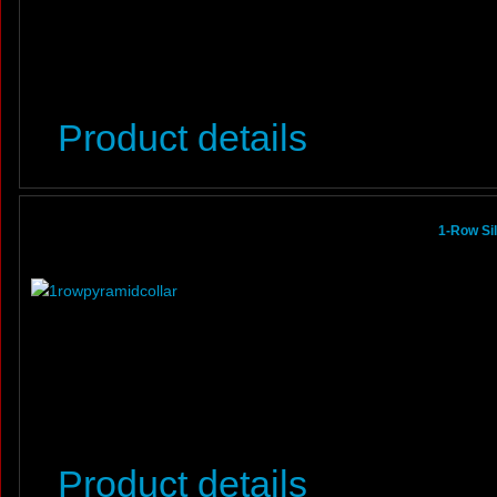
Product details
1-Row Si
Product details