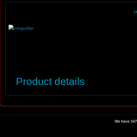
L
Product details
We have 347