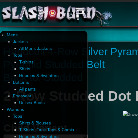
Mens
Jackets
Handcuff 4-Row Silver Pyram
All Mens Jackets
Tops
Pyramid Studded Belt
T-shirts
Shirts
Back to: Studded
Hoodies & Sweaters
Bottoms
All pants
2-Row Studded Dot B
Footwear
Unisex Boots
Womens
Tops
Shirts & Blouses
Child Variant
T-Shirts, Tank Tops & Camis
Hoodies & Sweaters