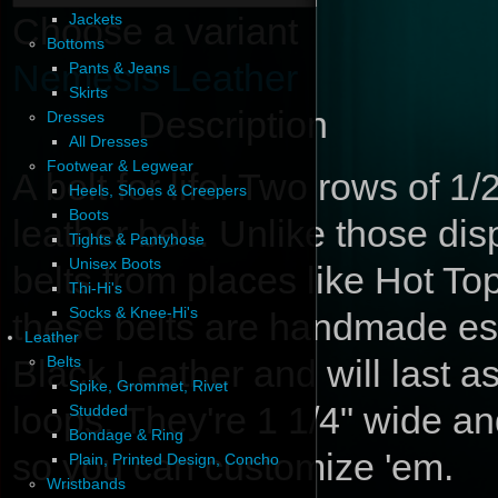
Choose a variant
Jackets
Bottoms
Nemesis Leather
Pants & Jeans
Skirts
Description
Dresses
All Dresses
Footwear & Legwear
A belt for life! Two rows of 1
Heels, Shoes & Creepers
Boots
leather belt. Unlike those d
Tights & Pantyhose
Unisex Boots
belts from places like Hot Topi
Thi-Hi's
Socks & Knee-Hi's
these belts are handmade esp
Leather
Black Leather and will last as
Belts
Spike, Grommet, Rivet
loops. They're 1 1/4" wide a
Studded
Bondage & Ring
so you can customize 'em.
Plain, Printed Design, Concho
Wristbands