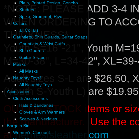
Plain, Printed Design, Concho
*NOTE: PLEASE ADD 3-4 
Studded
Spike, Grommet, Rivet
WHEN ORDERING TO ACC
Collars
all Collars
THICKNESS*
Gauntlets, Shin Guards, Guitar Straps
Gauntlets & Wrist Cuffs
Youth S=16"-21", Youth M=19
Shin Guards
M=30-38", L=34-42", XL=39-
Guitar Straps
Masks
All Masks
Adult sizes S-L are $26.50, 
Naughty Toys!
All Naughty Toys
(Youth S-Youth L) are $19.95
Accessories
Cloth Accessories
OUT OF STOCK items or sizes 
Hats & Bandanas
Gloves & Arm Warmers
the manufacturer. Use the c
Scarves & Neckties
Bargain Bin
at
nemesisleather.com
Women's Closeout