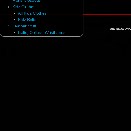
Mens Closeout
Kidz Clothes
All Kidz Clothes
Kidz Belts
Leather Stuff
We have 245
Belts, Collars, Wristbands