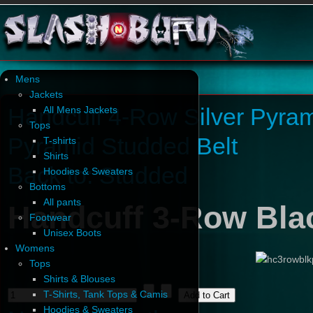
Mens
Jackets
Handcuff 4-Row Silver Pyram
All Mens Jackets
Tops
Pyramid Studded Belt
T-shirts
Shirts
Back to: Studded
Hoodies & Sweaters
Bottoms
All pants
Handcuff 3-Row Bla
Footwear
Unisex Boots
Womens
Tops
Shirts & Blouses
T-Shirts, Tank Tops & Camis
Hoodies & Sweaters