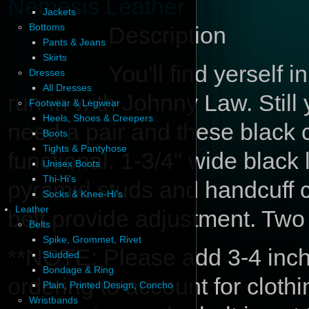
Nemesis Leather
Jackets
Bottoms
Description
Pants & Jeans
Skirts
You'll find yerself i
Dresses
All Dresses
run-in with Johnny Law. Stil
Footwear & Legwear
Heels, Shoes & Creepers
need a pair and these black c
Boots
Tights & Pantyhose
functional. 1-3/4" wide black 
Unisex Boots
Thi-Hi's
pyramid studs and handcuff c
Socks & Knee-Hi's
Leather
belt provide adjustment. Two
Belts
Spike, Grommet, Rivet
**NOTE: Please add 3-4 inche
Studded
Bondage & Ring
ordering to account for cloth
Plain, Printed Design, Concho
Wristbands