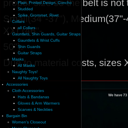
proper size so the belt is not
Plain, Printed Design, Concho
Studded
Spike, Grommet, Rivet
Small(34"-37"), Medium(37"-4
Collars
XXL(46"-
all Collars
Gauntlets, Shin Guards, Guitar Straps
Gauntlets & Wrist Cuffs
50").
Shin Guards
Guitar Straps
Masks
Due to material costs, sizes
All Masks
Naughty Toys!
All Naughty Toys
Accessories
Cloth Accessories
We have 73 
Hats & Bandanas
Gloves & Arm Warmers
Scarves & Neckties
Bargain Bin
Women's Closeout