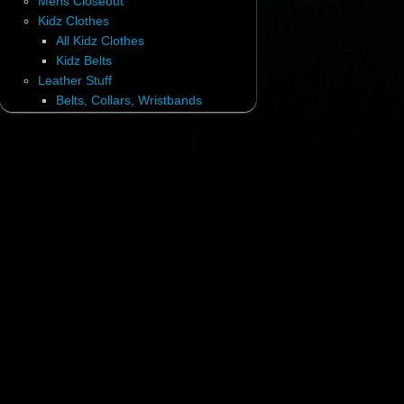
Mens Closeout
Kidz Clothes
All Kidz Clothes
Kidz Belts
Leather Stuff
Belts, Collars, Wristbands