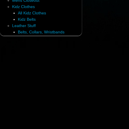
Mens Closeout
Kidz Clothes
All Kidz Clothes
Kidz Belts
Leather Stuff
Belts, Collars, Wristbands