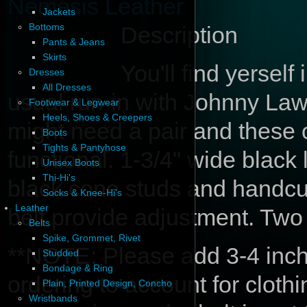
Nemesis Leather
Jackets
Bottoms
Description
Pants & Jeans
Skirts
You'll find yerself 
Dresses
All Dresses
usual run-in with Johnny Law
Footwear & Legwear
Heels, Shoes & Creepers
might need a pair and these c
Boots
Tights & Pantyhose
functional. 1-3/4" wide black 
Unisex Boots
Thi-Hi's
black cone studs and handcuf
Socks & Knee-Hi's
Leather
belt provide adjustment. Two
Belts
Spike, Grommet, Rivet
**NOTE: Please add 3-4 inche
Studded
Bondage & Ring
ordering to account for cloth
Plain, Printed Design, Concho
Wristbands