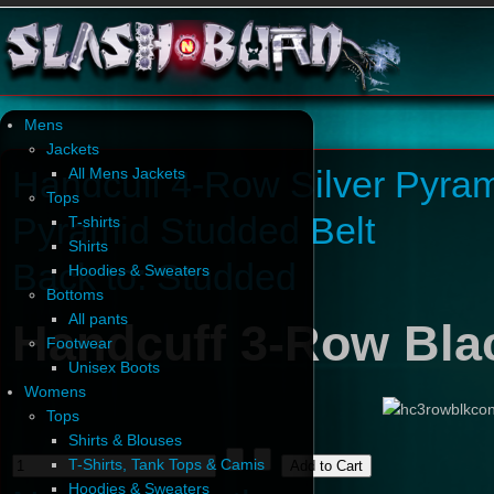
Mens
Jackets
Handcuff 4-Row Silver Pyram
All Mens Jackets
Tops
Pyramid Studded Belt
T-shirts
Shirts
Back to: Studded
Hoodies & Sweaters
Bottoms
All pants
Handcuff 3-Row Bla
Footwear
Unisex Boots
Womens
Tops
Shirts & Blouses
T-Shirts, Tank Tops & Camis
Hoodies & Sweaters