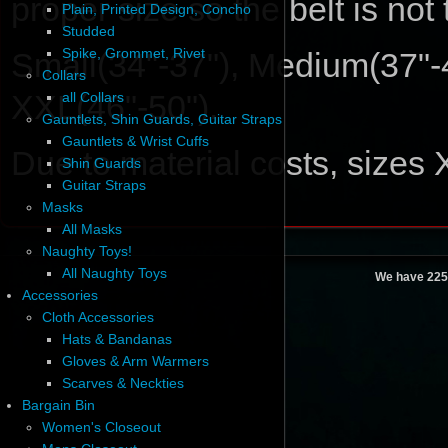
proper size so the belt is not
Plain, Printed Design, Concho
Studded
Spike, Grommet, Rivet
Small(34"-37"), Medium(37"-4
Collars
XXL(46"-50").
all Collars
Gauntlets, Shin Guards, Guitar Straps
Gauntlets & Wrist Cuffs
Due to material costs, sizes
Shin Guards
Guitar Straps
Masks
All Masks
Naughty Toys!
All Naughty Toys
We have 225
Accessories
Cloth Accessories
Hats & Bandanas
Gloves & Arm Warmers
Scarves & Neckties
Bargain Bin
Women's Closeout