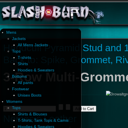
Mens
Jackets
Handcuff Pyramid Stud and 1
All Mens Jackets
Tops
Back to: Spike, Grommet, Ri
T-shirts
Shirts
Hoodies & Sweaters
3-Row Multi-Gromme
Bottoms
All pants
Footwear
Unisex Boots
Womens
Tops
Shirts & Blouses
Nemesis Leather
T-Shirts, Tank Tops & Camis
Hoodies & Sweaters