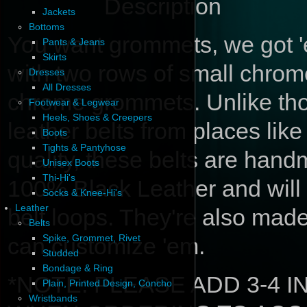
Description
Jackets
Bottoms
You want grommets, we got 'e
Pants & Jeans
Skirts
with two rows of small chro
Dresses
All Dresses
chrome grommets. Unlike th
Footwear & Legwear
Heels, Shoes & Creepers
leather belts from places like 
Boots
Tights & Pantyhose
quality, these belts are hand
Unisex Boots
Thi-Hi's
100% Black Leather and will 
Socks & Knee-Hi's
Leather
belt loops. They're also mad
Belts
Spike, Grommet, Rivet
can customize 'em.
Studded
Bondage & Ring
*NOTE: PLEASE ADD 3-4 
Plain, Printed Design, Concho
Wristbands