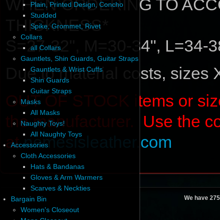
WHEN ORDERING TO ACC
Plain, Printed Design, Concho
Studded
THICKNESS*
Spike, Grommet, Rivet
Collars
S=27-32", M=30-34", L=34-3
all Collars
Gauntlets, Shin Guards, Guitar Straps
Due to material costs, sizes
Gauntlets & Wrist Cuffs
Shin Guards
Guitar Straps
OUT OF STOCK items or sizes 
Masks
All Masks
the manufacturer. Use the c
Naughty Toys!
All Naughty Toys
at
nemesisleather.com
Accessories
Cloth Accessories
Hats & Bandanas
Gloves & Arm Warmers
Scarves & Neckties
We have 275
Bargain Bin
Women's Closeout