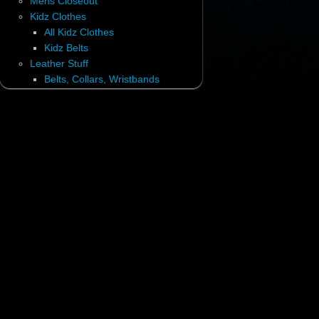
Mens Closeout
Kidz Clothes
All Kidz Clothes
Kidz Belts
Leather Stuff
Belts, Collars, Wristbands