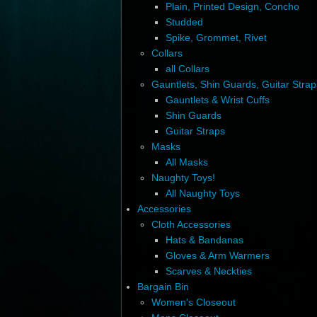
Plain, Printed Design, Concho
Studded
Spike, Grommet, Rivet
Collars
all Collars
Gauntlets, Shin Guards, Guitar Strap
Gauntlets & Wrist Cuffs
Shin Guards
Guitar Straps
Masks
All Masks
Naughty Toys!
All Naughty Toys
Accessories
Cloth Accessories
Hats & Bandanas
Gloves & Arm Warmers
Scarves & Neckties
Bargain Bin
Women's Closeout