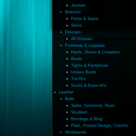
Jackets
Bottoms
Pants & Jeans
Skirts
Dresses
All Dresses
Footwear & Legwear
Heels, Shoes & Creepers
Boots
Tights & Pantyhose
Unisex Boots
Thi-Hi's
Socks & Knee-Hi's
Leather
Belts
Spike, Grommet, Rivet
Studded
Bondage & Ring
Plain, Printed Design, Concho
Wristbands