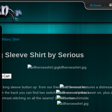
Hi Guest
|
 Military Shirt
g Sleeve Shirt by Serious
killheroesshirt.jpg
k long sleeve button up from our friends at Serious features a distressed
 On the back you can find two switch blade screen prints sewn on, plus a
contrast-stitching on all the seams! 100% cotton.