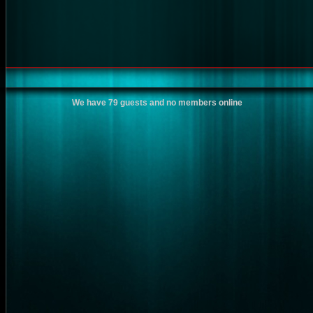
We have 79 guests and no members online