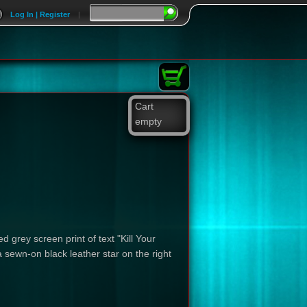
Log In | Register
|
Cart
empty
 grey screen print of text "Kill Your
 sewn-on black leather star on the right