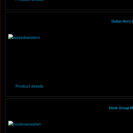
Guitar Hero
Product details
Hook Group Mi