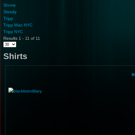
Shrine
Steady
Tripp
Tripp Man NYC
Tripp NYC
Results 1 - 11 of 11
Shirts
Bl