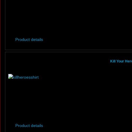
Product details
Kill Your He
Product details