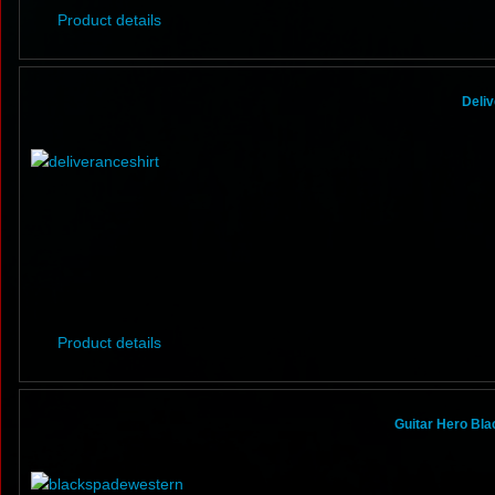
Product details
Deliv
Product details
Guitar Hero Bla