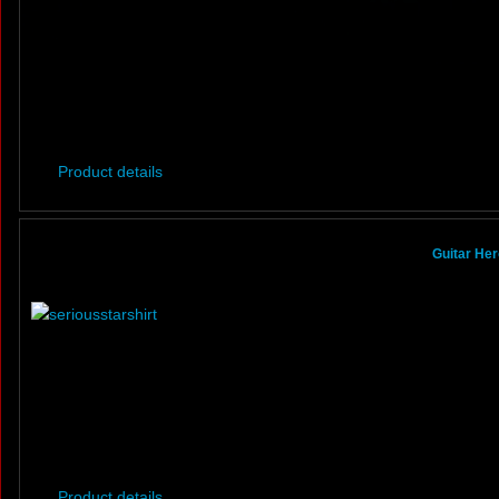
Product details
Guitar Her
Product details