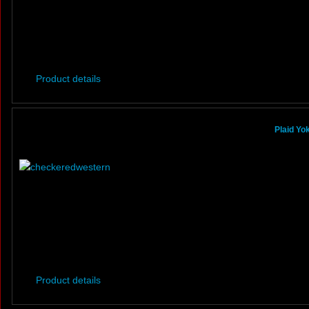
Product details
Plaid Yo
Product details