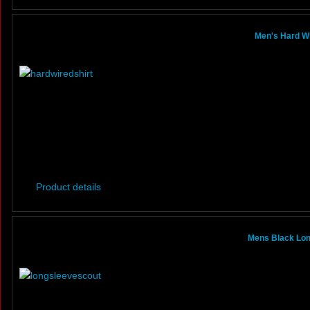
Men's Hard Wi
Product details
Mens Black Lon