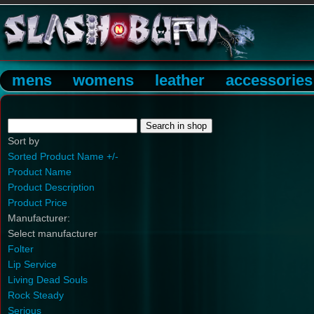
mens
womens
leather
accessories
Sort by
Sorted Product Name +/-
Product Name
Product Description
Product Price
Manufacturer:
Select manufacturer
Folter
Lip Service
Living Dead Souls
Rock Steady
Serious