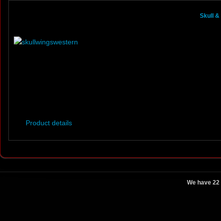
Skull 
Product details
We have 22 