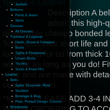
Nemesis Leather
Jackets
Bottoms
Description
A bel
Pants & Jeans
adorn this high-q
Skirts
Dresses
disposable cheapo bonded lea
All Dresses
Footwear & Legwear
Topic with their short life an
Heels, Shoes & Creepers
Boots
locally just for us from thic
Tights & Pantyhose
Unisex Boots
will last as long as you do! F
Thi-Hi's
Socks & Knee-Hi's
wide and are made with deta
Leather
Belts
customize 'em.
Spike, Grommet, Rivet
Studded
*NOTE: PLEASE ADD 3-4 
Bondage & Ring
Plain, Printed Design, Concho
WHEN ORDERING TO ACC
Wristbands