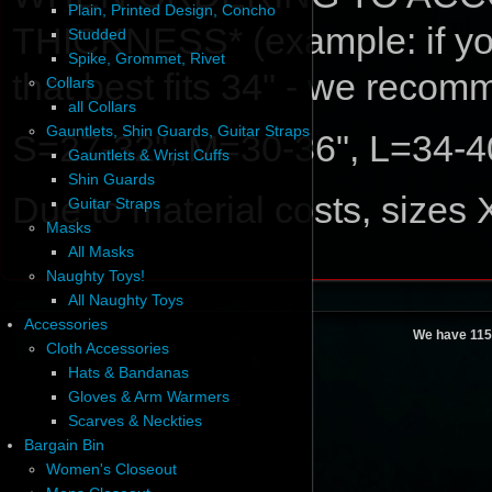
Plain, Printed Design, Concho
THICKNESS* (example: if your
Studded
Spike, Grommet, Rivet
that best fits 34" - we reco
Collars
all Collars
Gauntlets, Shin Guards, Guitar Straps
S=27-32", M=30-36", L=34-4
Gauntlets & Wrist Cuffs
Shin Guards
Due to material costs, sizes
Guitar Straps
Masks
All Masks
Naughty Toys!
All Naughty Toys
Accessories
We have 115
Cloth Accessories
Hats & Bandanas
Gloves & Arm Warmers
Scarves & Neckties
Bargain Bin
Women's Closeout