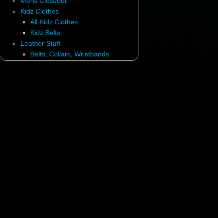
Mens Closeout
Kidz Clothes
All Kidz Clothes
Kidz Belts
Leather Stuff
Belts, Collars, Wristbands