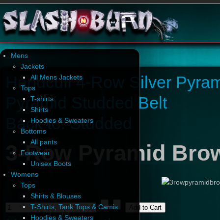
Mens
Jackets
Handcuff 4-Row Silver Pyram
All Mens Jackets
Tops
Pyramid Studded Belt
T-shirts
Shirts
Back to: Studded
Hoodies & Sweaters
Bottoms
All pants
3-Row Pyramid Brow
Footwear
Unisex Boots
Womens
Tops
Shirts & Blouses
T-Shirts, Tank Tops & Camis
Hoodies & Sweaters