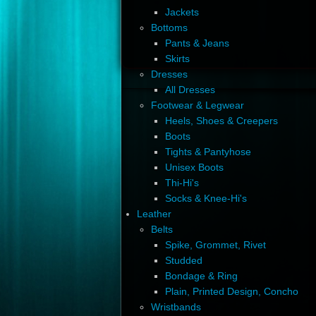
Jackets
Bottoms
Pants & Jeans
Skirts
Dresses
All Dresses
Footwear & Legwear
Heels, Shoes & Creepers
Boots
Tights & Pantyhose
Unisex Boots
Thi-Hi's
Socks & Knee-Hi's
Leather
Belts
Spike, Grommet, Rivet
Studded
Bondage & Ring
Plain, Printed Design, Concho
Wristbands