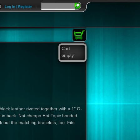
Log In | Register
|
Cart
empty
 black leather riveted together with a 1" O-
kle in back. Not cheapo Hot Topic bonded
 out the matching bracelets, too. Fits