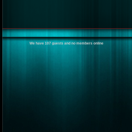
We have 107 guests and no members online