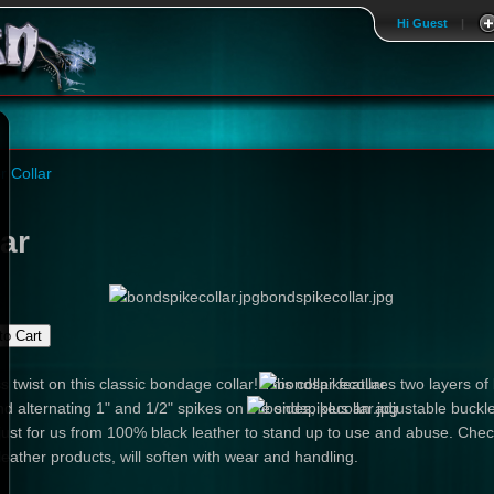
Hi Guest
|
r Collar
ar
bondspikecollar.jpg
 twist on this classic bondage collar! This collar features two layers of
nd alternating 1" and 1/2" spikes on the sides, plus an adjustable buc
just for us from 100% black leather to stand up to use and abuse. Check
leather products, will soften with wear and handling.