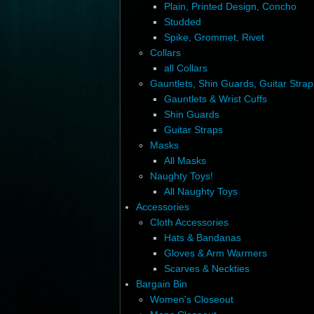
Plain, Printed Design, Concho
Studded
Spike, Grommet, Rivet
Collars
all Collars
Gauntlets, Shin Guards, Guitar Strap
Gauntlets & Wrist Cuffs
Shin Guards
Guitar Straps
Masks
All Masks
Naughty Toys!
All Naughty Toys
Accessories
Cloth Accessories
Hats & Bandanas
Gloves & Arm Warmers
Scarves & Neckties
Bargain Bin
Women's Closeout