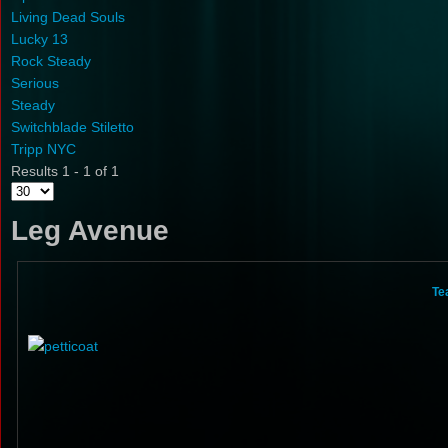
Living Dead Souls
Lucky 13
Rock Steady
Serious
Steady
Switchblade Stiletto
Tripp NYC
Results 1 - 1 of 1
Leg Avenue
Te