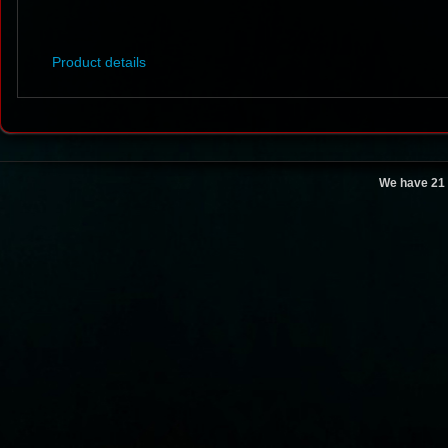
Product details
We have 21 