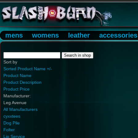
mens
womens
leather
accessories
Sort by
Sorted Product Name +/-
Product Name
Product Description
Product Price
Manufacturer:
Leg Avenue
All Manufacturers
cyxxtees
Dog Pile
Folter
Lip Service