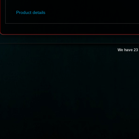
Product details
We have 23 