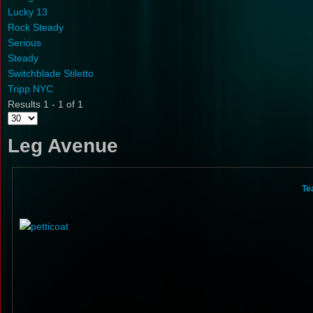
Lucky 13
Rock Steady
Serious
Steady
Switchblade Stiletto
Tripp NYC
Results 1 - 1 of 1
Leg Avenue
Te