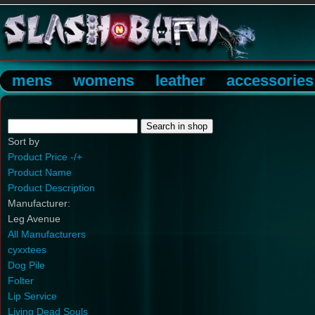
mens
womens
leather
accessories
Sort by
Product Price -/+
Product Name
Product Description
Manufacturer:
Leg Avenue
All Manufacturers
cyxxtees
Dog Pile
Folter
Lip Service
Living Dead Souls