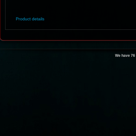
Product details
We have 76 