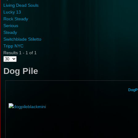
Living Dead Souls
Lucky 13
Rock Steady
Serious
Steady
Switchblade Stiletto
Tripp NYC
Results 1 - 1 of 1
Dog Pile
DogPi