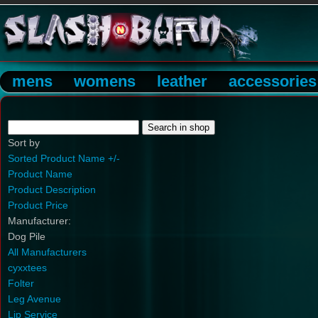
mens
womens
leather
accessories
Sort by
Sorted Product Name +/-
Product Name
Product Description
Product Price
Manufacturer:
Dog Pile
All Manufacturers
cyxxtees
Folter
Leg Avenue
Lip Service