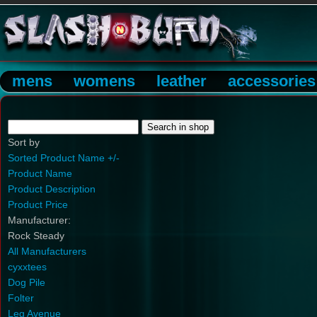
mens
womens
leather
accessories
Sort by
Sorted Product Name +/-
Product Name
Product Description
Product Price
Manufacturer:
Rock Steady
All Manufacturers
cyxxtees
Dog Pile
Folter
Leg Avenue