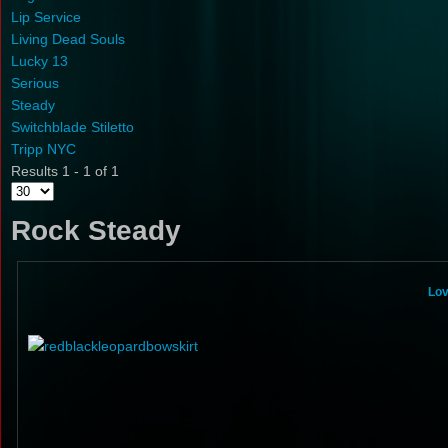
Lip Service
Living Dead Souls
Lucky 13
Serious
Steady
Switchblade Stiletto
Tripp NYC
Results 1 - 1 of 1
Rock Steady
Lov