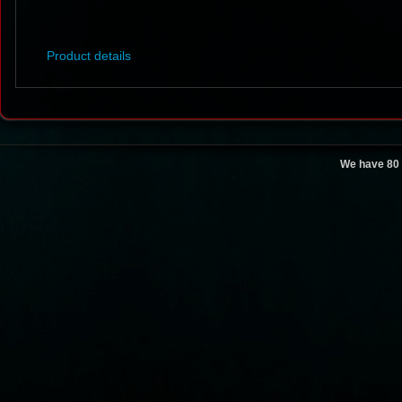
Product details
We have 80 