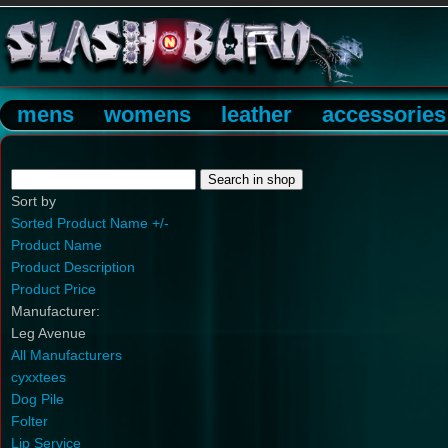
mens
womens
leather
accessories
Sort by
Sorted Product Name +/-
Product Name
Product Description
Product Price
Manufacturer:
Leg Avenue
All Manufacturers
cyxxtees
Dog Pile
Folter
Lip Service