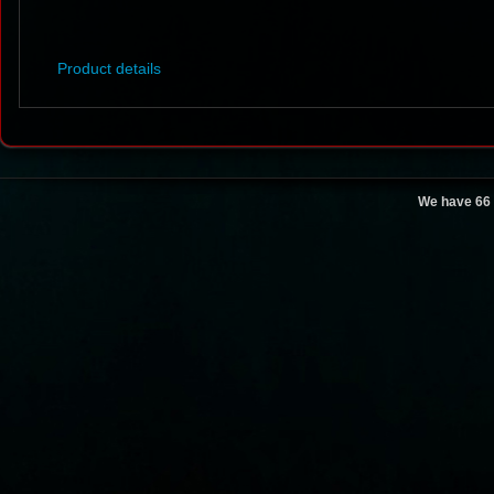
Product details
We have 66 