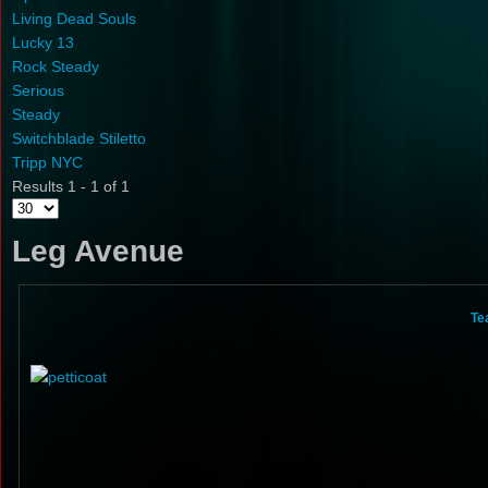
Living Dead Souls
Lucky 13
Rock Steady
Serious
Steady
Switchblade Stiletto
Tripp NYC
Results 1 - 1 of 1
Leg Avenue
Te