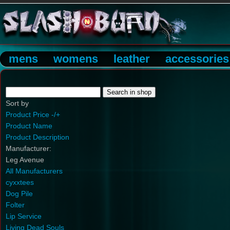
mens
womens
leather
accessories
Sort by
Product Price -/+
Product Name
Product Description
Manufacturer:
Leg Avenue
All Manufacturers
cyxxtees
Dog Pile
Folter
Lip Service
Living Dead Souls