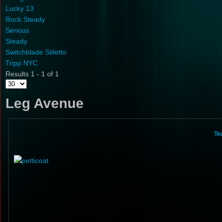
Lucky 13
Rock Steady
Serious
Steady
Switchblade Stiletto
Tripp NYC
Results 1 - 1 of 1
Leg Avenue
Te