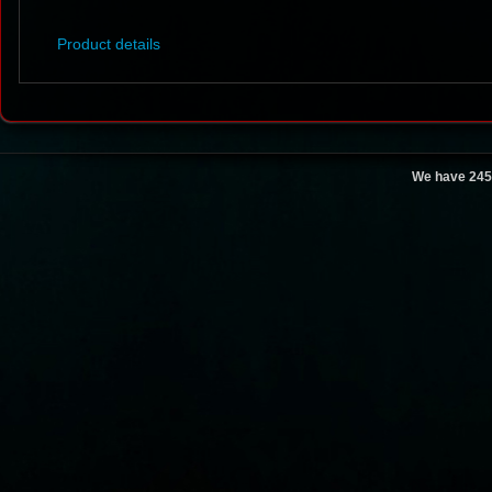
Product details
We have 245