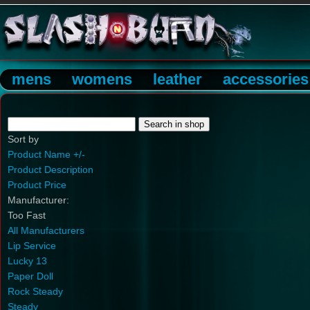
mens
womens
leather
accessories
Sort by
Product Name +/-
Product Description
Product Price
Manufacturer:
Too Fast
All Manufacturers
Lip Service
Lucky 13
Paper Doll
Rock Steady
Steady