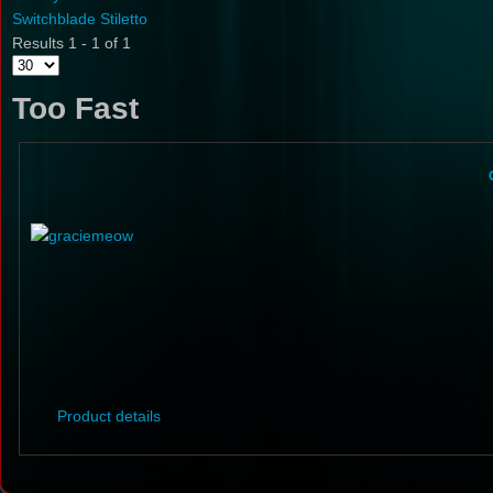
Switchblade Stiletto
Results 1 - 1 of 1
Too Fast
Product details