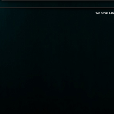
We have 146