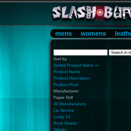
mens
womens
leath
Sort by
Sorted Product Name +/-
Product Name
Product Description
Product Price
Manufacturer:
Paper Doll
All Manufacturers
Lip Service
Lucky 13
Rock Steady
Steady