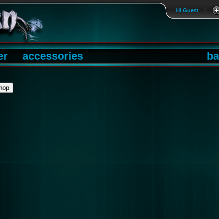
Hi Guest
|
er
accessories
ba