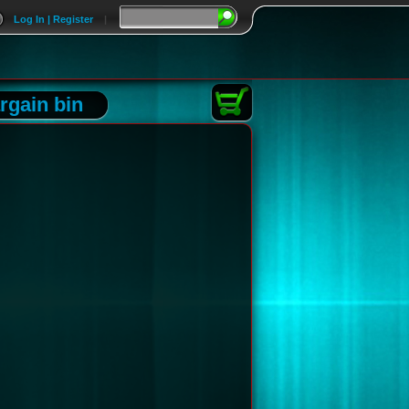
Log In | Register
|
rgain bin