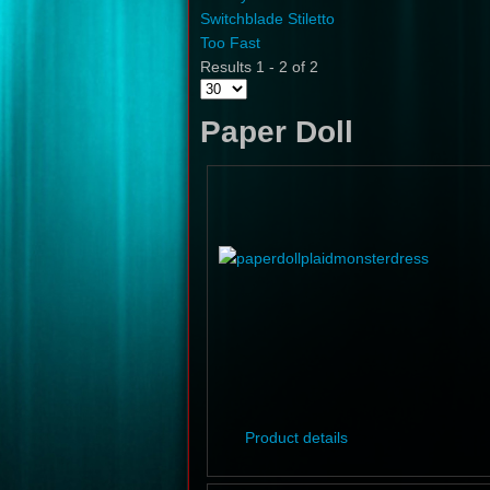
Switchblade Stiletto
Too Fast
Results 1 - 2 of 2
Paper Doll
Product details