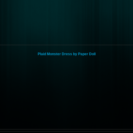
Plaid Monster Dress by Paper Doll