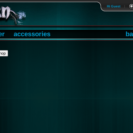
Hi Guest
|
er
accessories
ba