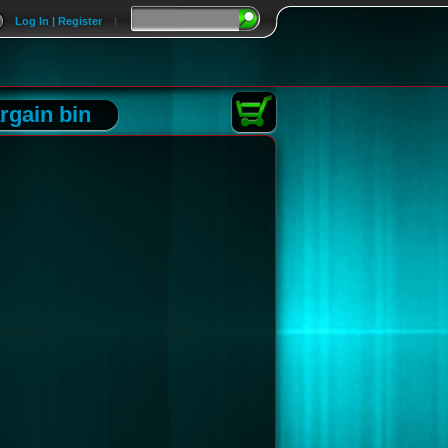
Log In | Register
|
rgain bin