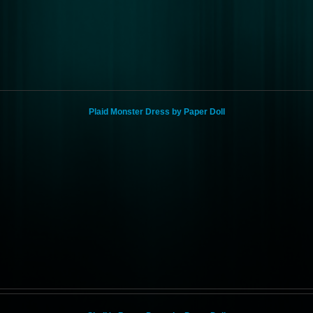
Plaid Monster Dress by Paper Doll