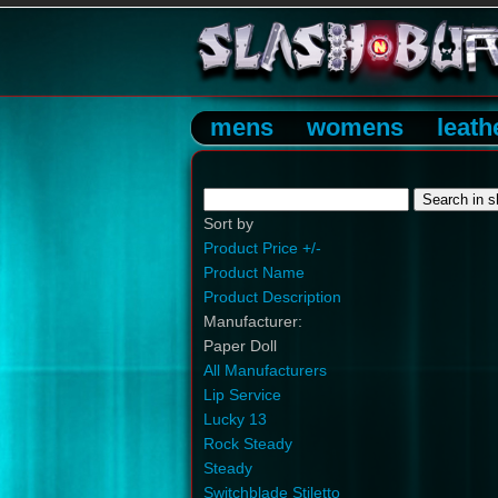
mens
womens
leath
Sort by
Product Price +/-
Product Name
Product Description
Manufacturer:
Paper Doll
All Manufacturers
Lip Service
Lucky 13
Rock Steady
Steady
Switchblade Stiletto