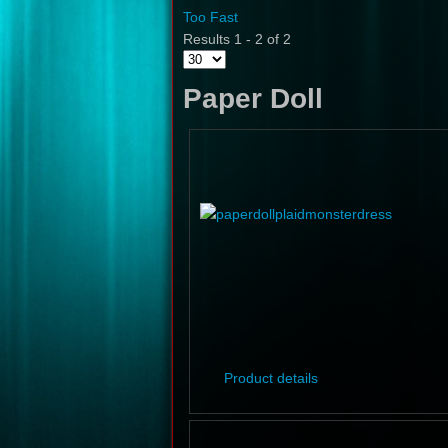
Too Fast
Results 1 - 2 of 2
Paper Doll
Product details