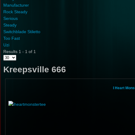
Manufacturer
Rock Steady
Serious
Steady
Switchblade Stiletto
Too Fast
Uzi
Results 1 - 1 of 1
Kreepsville 666
I Heart Mons