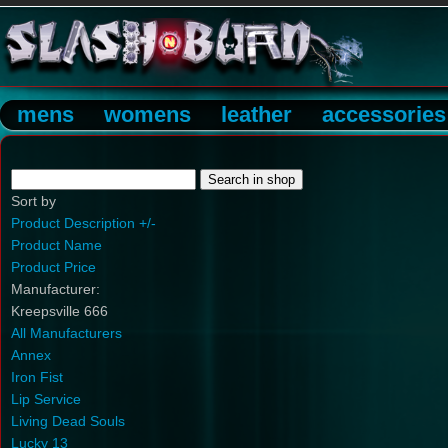
mens
womens
leather
accessories
Sort by
Product Description +/-
Product Name
Product Price
Manufacturer:
Kreepsville 666
All Manufacturers
Annex
Iron Fist
Lip Service
Living Dead Souls
Lucky 13