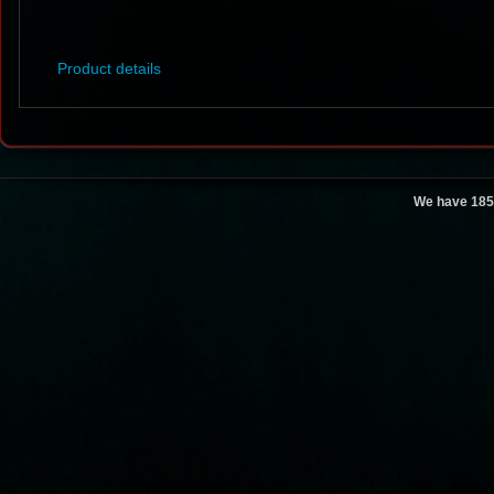
Product details
We have 185