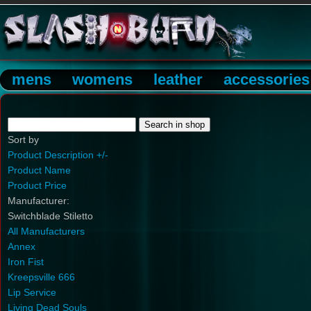
mens
womens
leather
accessories
Sort by
Product Description +/-
Product Name
Product Price
Manufacturer:
Switchblade Stiletto
All Manufacturers
Annex
Iron Fist
Kreepsville 666
Lip Service
Living Dead Souls