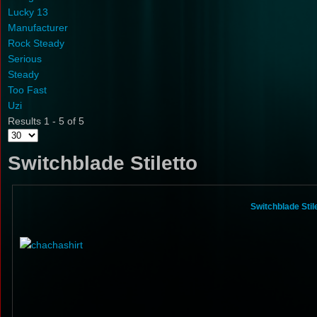
Lucky 13
Manufacturer
Rock Steady
Serious
Steady
Too Fast
Uzi
Results 1 - 5 of 5
Switchblade Stiletto
Switchblade Sti