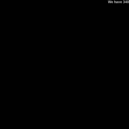
We have 340