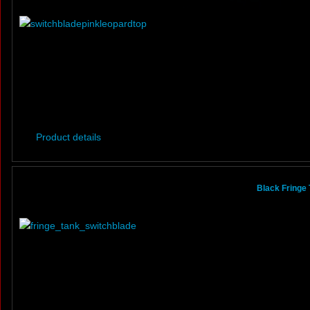
Product details
Black Fringe 