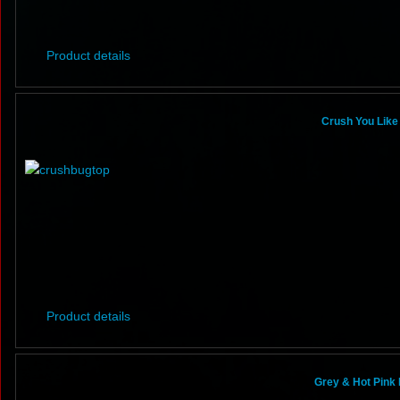
Product details
Crush You Like 
Product details
Grey & Hot Pink 