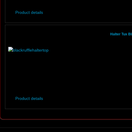
Product details
Halter Tux B
Product details