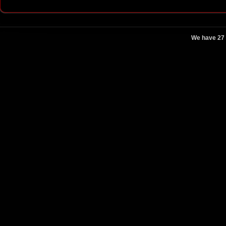
We have 27 