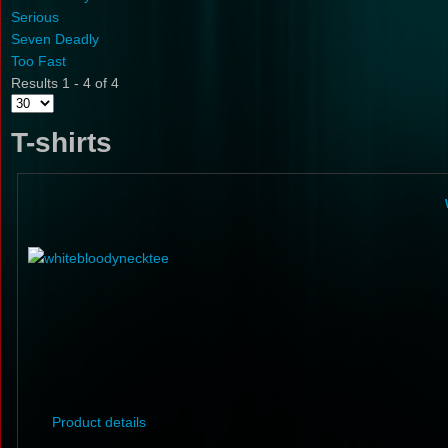
Serious
Seven Deadly
Too Fast
Results 1 - 4 of 4
T-shirts
Product details