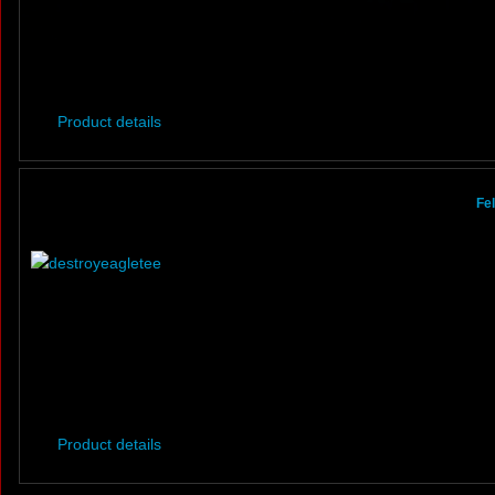
Product details
Fe
Product details