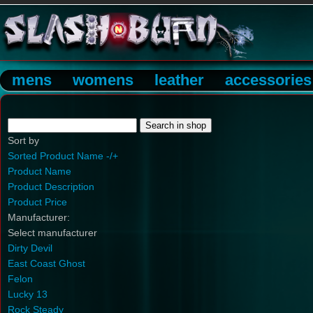
mens
womens
leather
accessories
Sort by
Sorted Product Name -/+
Product Name
Product Description
Product Price
Manufacturer:
Select manufacturer
Dirty Devil
East Coast Ghost
Felon
Lucky 13
Rock Steady