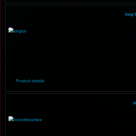
King T
Product details
H